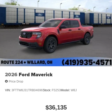
2026
Ford Maverick
Price Drop
VIN:
3FTTW8J31TRB04696
Stock:
FS253
Model:
W8J
$36,135