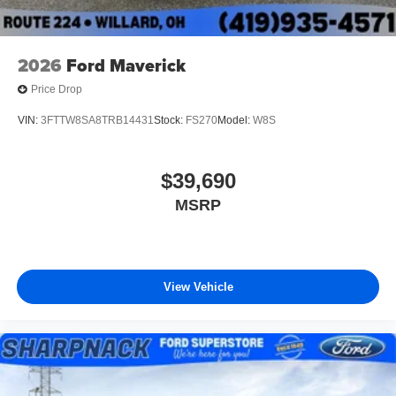
2026
Ford Maverick
Price Drop
VIN:
3FTTW8SA8TRB14431
Stock:
FS270
Model:
W8S
$39,690
MSRP
View Vehicle