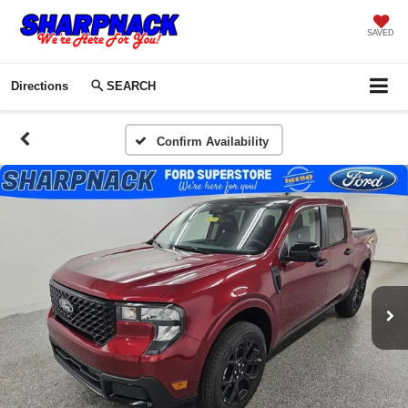
SAVED
Directions
SEARCH
Confirm Availability