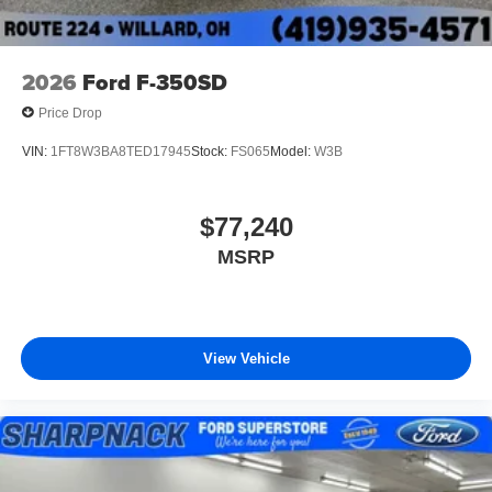
2026
Ford F-350SD
Price Drop
VIN:
1FT8W3BA8TED17945
Stock:
FS065
Model:
W3B
$77,240
MSRP
View Vehicle