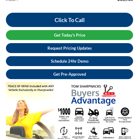
Click To Call
Get Today's Price
Request Pricing Updates
Schedule 24hr Demo
Get Pre-Approved