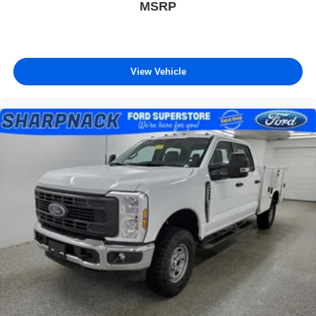
MSRP
View Vehicle