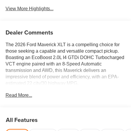
View More Highlights...
Dealer Comments
The 2026 Ford Maverick XLT is a compelling choice for
those seeking a capable and versatile compact pickup.
Boasting an EcoBoost 2.0L I4 GTDi DOHC Turbocharged
VCT engine paired with an 8-Speed Automatic
transmission and AWD, this Maverick delivers an
impressive blend of power and efficiency, with an EPA-
estimated 22 city/30 highway MPG.
Read More...
- 6 Speakers
- SYNC 4
- Air Conditioning
- Power Windows
All Features
- Remote Keyless Entry
- Steering Wheel Mounted Audio Controls