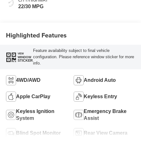
CITY/HIGHWAY
22/30 MPG
Highlighted Features
Feature availability subject to final vehicle
VIEW
configuration. Please reference window sticker for more
WINDOW
STICKER
info.
4WD/AWD
Android Auto
Apple CarPlay
Keyless Entry
Keyless Ignition
Emergency Brake
System
Assist
Blind Spot Monitor
Rear View Camera