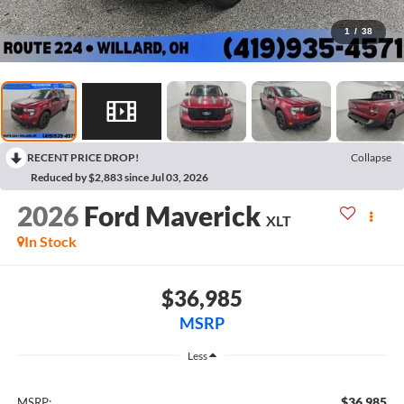
1
/
38
RECENT PRICE DROP!
Collapse
Reduced by $2,883 since Jul 03, 2026
2026
Ford Maverick
XLT
In Stock
$36,985
MSRP
Less
$36,985
MSRP: