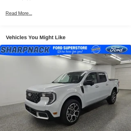
Read More...
Vehicles You Might Like