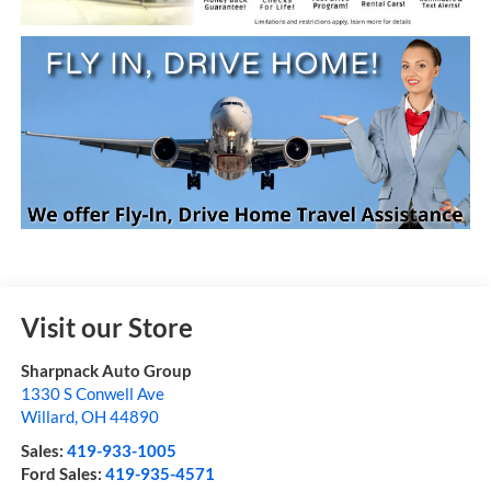
Visit our Store
Sharpnack Auto Group
1330 S Conwell Ave
Willard
,
OH
44890
Sales:
419-933-1005
Ford Sales:
419-935-4571