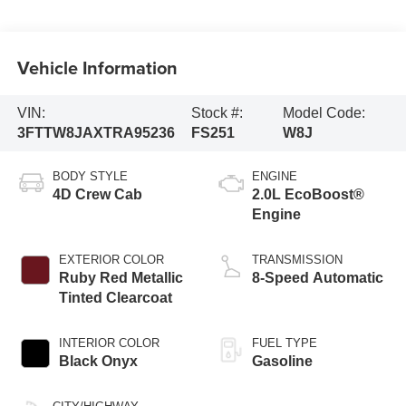
Vehicle Information
VIN:
Stock #:
Model Code:
3FTTW8JAXTRA95236
FS251
W8J
BODY STYLE
ENGINE
4D Crew Cab
2.0L EcoBoost®
Engine
EXTERIOR COLOR
TRANSMISSION
Ruby Red Metallic
8-Speed Automatic
Tinted Clearcoat
INTERIOR COLOR
FUEL TYPE
Black Onyx
Gasoline