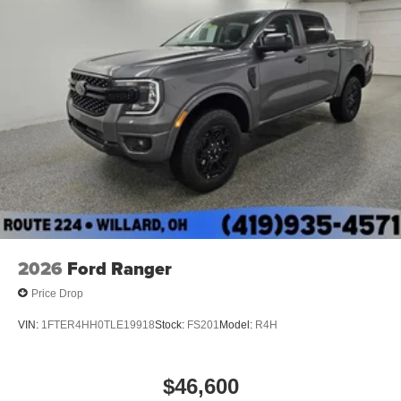
2026
Ford Ranger
Price Drop
VIN:
1FTER4HH0TLE19918
Stock:
FS201
Model:
R4H
$46,600