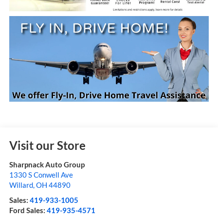
Visit our Store
Sharpnack Auto Group
1330 S Conwell Ave
Willard
,
OH
44890
Sales:
419-933-1005
Ford Sales:
419-935-4571