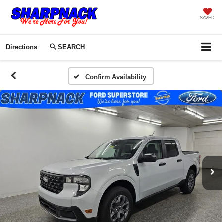
SAVED
Directions
SEARCH
Confirm Availability