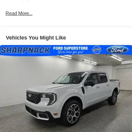
Read More...
Vehicles You Might Like