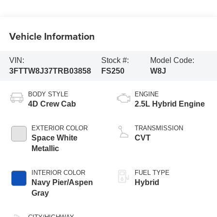
Vehicle Information
VIN:
Stock #:
Model Code:
3FTTW8J37TRB03858
FS250
W8J
BODY STYLE
ENGINE
4D Crew Cab
2.5L Hybrid Engine
EXTERIOR COLOR
TRANSMISSION
Space White
CVT
Metallic
INTERIOR COLOR
FUEL TYPE
Navy Pier/Aspen
Hybrid
Gray