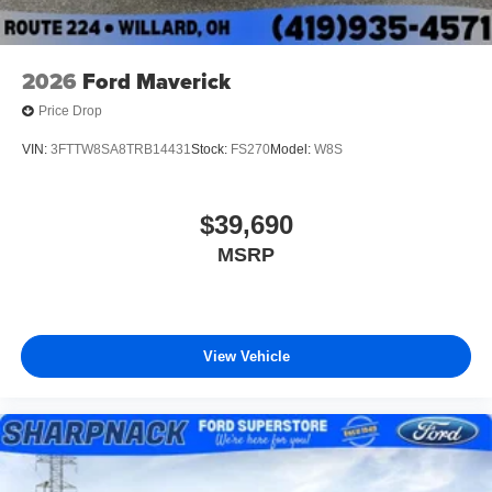
2026
Ford Maverick
Price Drop
VIN:
3FTTW8SA8TRB14431
Stock:
FS270
Model:
W8S
$39,690
MSRP
View Vehicle