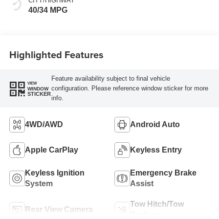
CITY/HIGHWAY
40/34 MPG
Highlighted Features
Feature availability subject to final vehicle
VIEW
configuration. Please reference window sticker for more
WINDOW
STICKER
info.
4WD/AWD
Android Auto
Apple CarPlay
Keyless Entry
Keyless Ignition
Emergency Brake
System
Assist
Tow Hitch/Tow
Rear View Camera
Package