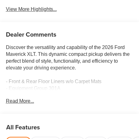
View More Highlights...
Dealer Comments
Discover the versatility and capability of the 2026 Ford
Maverick XLT. This dynamic compact pickup delivers the
perfect blend of style, functionality, and efficiency to
elevate your driving experience.
- Front & Rear Floor Liners w/o Carpet Mats
- Equipment Group 301A
- Conventional 17 Spare Tire (215/70R17)
Read More...
- Ford Connectivity Pack (One-Time Purchase - 7 Yrs)
Powered by a 2.5L I-4 Hybrid engine paired with a CVT
and AWD, the Maverick XLT achieves an impressive 40
All Features
city / 34 highway MPG, making it an exceptional choice
for your daily commute and weekend adventures. Its