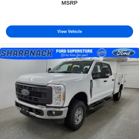
MSRP
View Vehicle