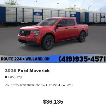
2026
Ford Maverick
Price Drop
VIN:
3FTTW8J31TRB04696
Stock:
FS253
Model:
W8J
$36,135