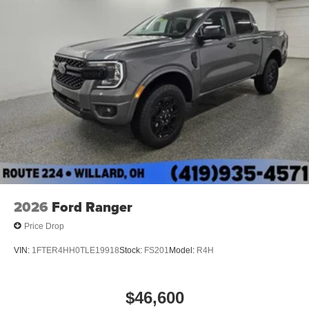
2026
Ford Ranger
Price Drop
VIN:
1FTER4HH0TLE19918
Stock:
FS201
Model:
R4H
$46,600