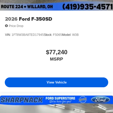
2026
Ford F-350SD
Price Drop
VIN:
1FT8W3BA8TED17945
Stock:
FS065
Model:
W3B
$77,240
MSRP
View Vehicle