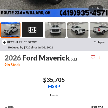
1
/
34
RECENT PRICE DROP!
Collapse
Reduced by $725 since Jul 03, 2026
2026
Ford Maverick
XLT
In Stock
$35,705
MSRP
Less
$35,705
MSRP: