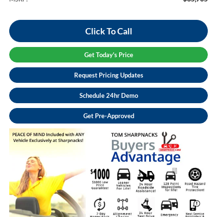
Click To Call
Get Today's Price
Request Pricing Updates
Schedule 24hr Demo
Get Pre-Approved