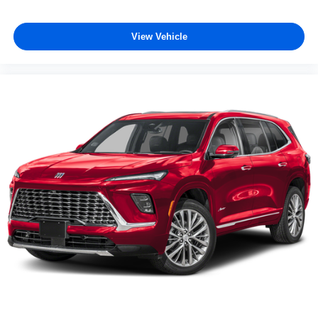
View Vehicle