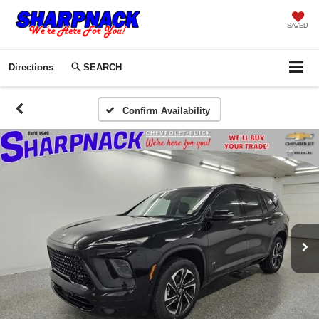
SAVED
Directions
SEARCH
Confirm Availability