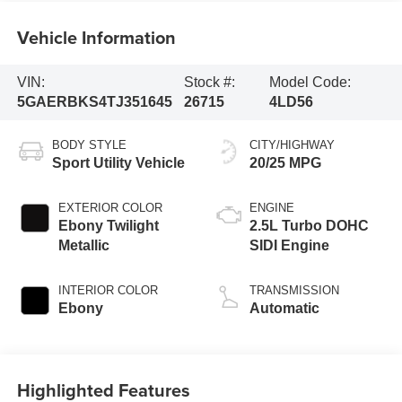
Vehicle Information
VIN:
Stock #:
Model Code:
5GAERBKS4TJ351645
26715
4LD56
BODY STYLE
CITY/HIGHWAY
Sport Utility Vehicle
20/25 MPG
EXTERIOR COLOR
ENGINE
Ebony Twilight
2.5L Turbo DOHC
Metallic
SIDI Engine
INTERIOR COLOR
TRANSMISSION
Ebony
Automatic
Highlighted Features