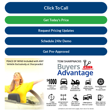
Click To Call
Get Today's Price
Request Pricing Updates
Schedule 24hr Demo
Get Pre-Approved