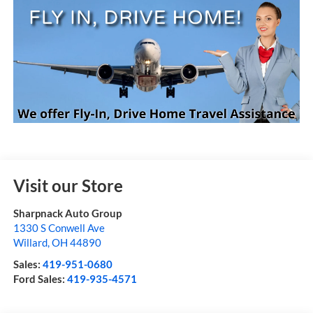
Visit our Store
Sharpnack Auto Group
1330 S Conwell Ave
Willard
,
OH
44890
Sales:
419-951-0680
Ford Sales:
419-935-4571