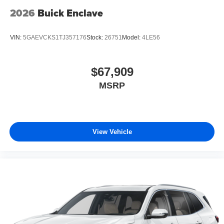
2026
Buick Enclave
VIN:
5GAEVCKS1TJ357176
Stock:
26751
Model:
4LE56
$67,909
MSRP
View Vehicle