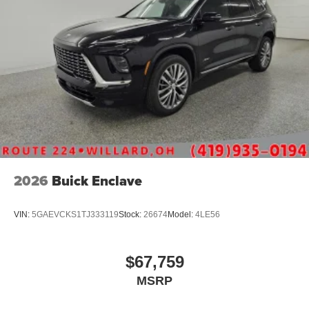
2026
Buick Enclave
VIN:
5GAEVCKS1TJ333119
Stock:
26674
Model:
4LE56
$67,759
MSRP