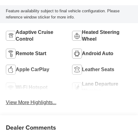
Feature availability subject to final vehicle configuration. Please
reference window sticker for more info.
Adaptive Cruise
Heated Steering
Control
Wheel
Remote Start
Android Auto
Apple CarPlay
Leather Seats
Lane Departure
Wi-Fi Hotspot
Warning
View More Highlights...
Dealer Comments