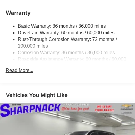
Want more room? Want more style? This Buick Enclave
Warranty
Sport Touring is the vehicle for you. You appreciate the
finer things in life, the vehicle you drive should not be the
Basic Warranty: 36 months / 36,000 miles
exception. Style, performance, sophistication is in a class
Drivetrain Warranty: 60 months / 60,000 miles
of its own with this stunning Buick Enclave Sport Touring.
Rust-Through Corrosion Warranty: 72 months /
You could keep looking, but why? You've found the
100,000 miles
perfect vehicle right here. Price excludes $387.00 dealer
Corrosion Warranty: 36 months / 36,000 miles
document fee.
Roadside Assistance Warranty: 60 months / 60,000
miles
Read More...
Vehicles You Might Like