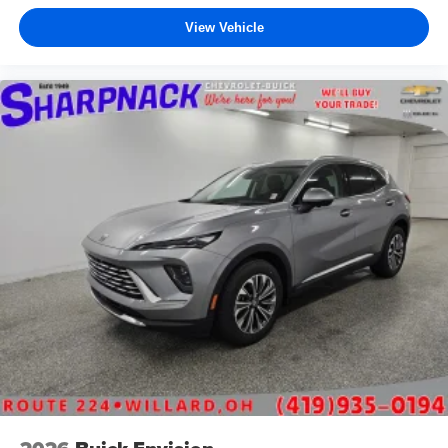
View Vehicle