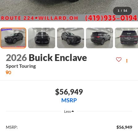
1
/
54
2026
Buick Enclave
Sport Touring
0
$56,949
MSRP
Less
$56,949
MSRP: