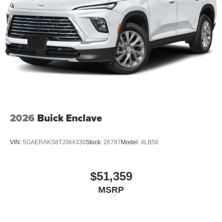
2026
Buick Enclave
VIN:
5GAERAKS8TJ364330
Stock:
26787
Model:
4LB56
$51,359
MSRP