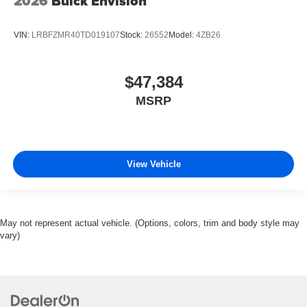
2026
Buick Envision
VIN:
LRBFZMR40TD019107
Stock:
26552
Model:
4ZB26
$47,384
MSRP
View Vehicle
May not represent actual vehicle. (Options, colors, trim and body style may
vary)