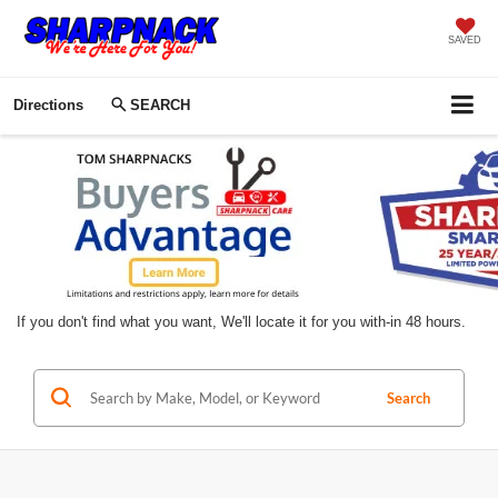
SAVED
Directions
SEARCH
If you don't find what you want, We'll locate it for you with-in 48 hours.
Search