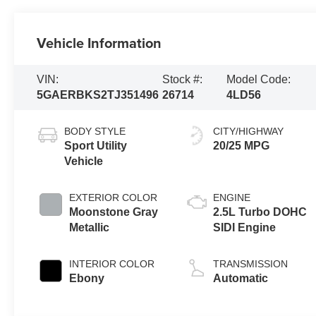
Vehicle Information
VIN:
Stock #:
Model Code:
5GAERBKS2TJ351496
26714
4LD56
BODY STYLE
CITY/HIGHWAY
Sport Utility
20/25 MPG
Vehicle
EXTERIOR COLOR
ENGINE
Moonstone Gray
2.5L Turbo DOHC
Metallic
SIDI Engine
INTERIOR COLOR
TRANSMISSION
Ebony
Automatic