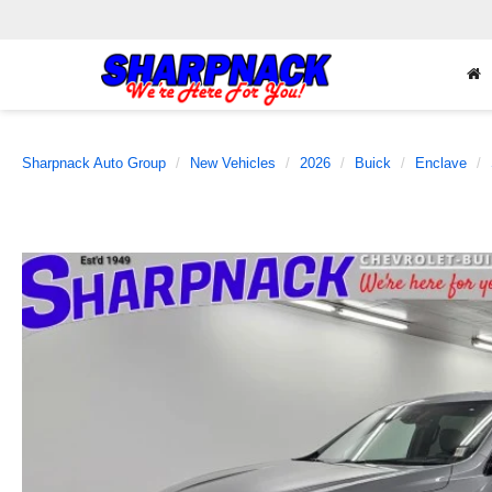
Sharpnack Auto Group
New Vehicles
2026
Buick
Enclave