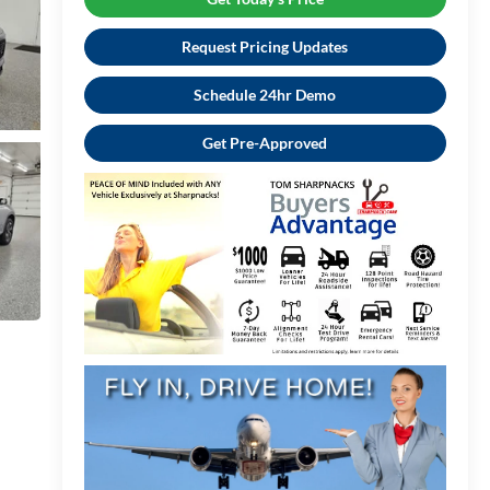
Request Pricing Updates
Schedule 24hr Demo
Get Pre-Approved