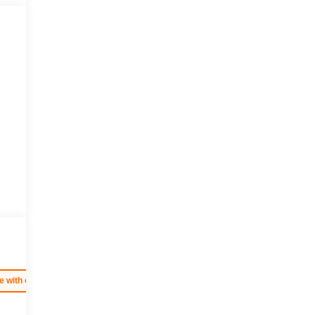
e with our most extensive and personalized radio experience on the road. (import