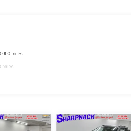
0,000 miles
0 miles