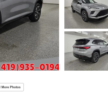
 More Photos