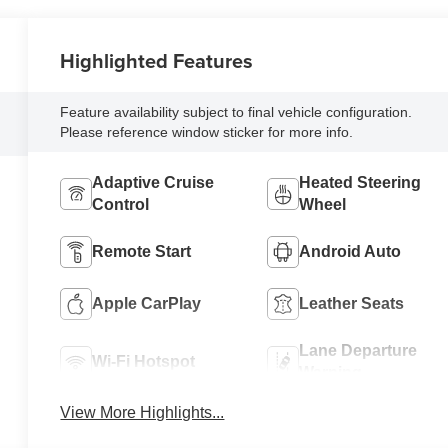
Highlighted Features
Feature availability subject to final vehicle configuration.
Please reference window sticker for more info.
Adaptive Cruise
Heated Steering
Control
Wheel
Remote Start
Android Auto
Apple CarPlay
Leather Seats
Lane Departure
Wi-Fi Hotspot
Warning
View More Highlights...