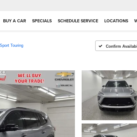
BUY A CAR
SPECIALS
SCHEDULE SERVICE
LOCATIONS
Sport Touring
Confirm Availabi