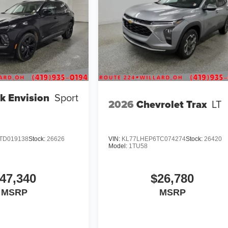
k Envision
Sport
2026
Chevrolet Trax
LT
TD019138
Stock:
26626
VIN:
KL77LHEP6TC074274
Stock:
26420
Model:
1TU58
47,340
$26,780
MSRP
MSRP