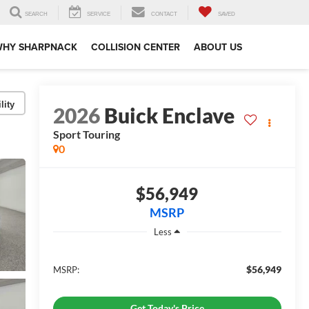
SEARCH
SERVICE
CONTACT
SAVED
WHY SHARPNACK
COLLISION CENTER
ABOUT US
lity
2026
Buick Enclave
Sport Touring
0
$56,949
MSRP
Less
$56,949
MSRP:
Get Today's Price