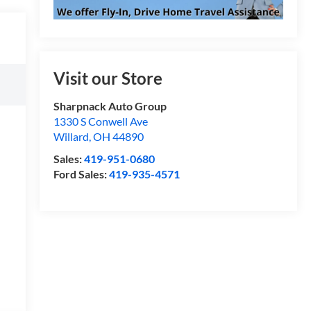
Visit our Store
Sharpnack Auto Group
1330 S Conwell Ave
Willard
,
OH
44890
Sales:
419-951-0680
Ford Sales:
419-935-4571