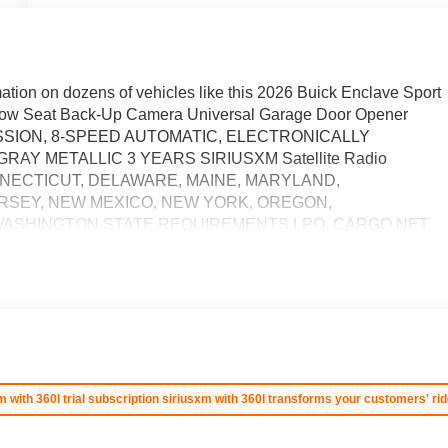
ation on dozens of vehicles like this 2026 Buick Enclave Sport
ow Seat Back-Up Camera Universal Garage Door Opener
SMISSION, 8-SPEED AUTOMATIC, ELECTRONICALLY
AY METALLIC 3 YEARS SIRIUSXM Satellite Radio
ONNECTICUT, DELAWARE, MAINE, MARYLAND,
RSEY, NEW MEXICO, NEW YORK, OREGON,
WASHINGTON STATE REQUIREMENTS LPO, CARGO NET,
 ENGINE, 2.5L TURBO DOHC SIDI WITH VARIABLE VALVE
urbocharged SUNROOF, POWER, PANORAMIC SUNROOF
 - For third party subscriptions or services, please contact
more style? This Buick Enclave Sport Touring is the vehicle for
you drive should not be the exception. Style, performance,
 Buick Enclave Sport Touring. You can finally stop searching...
cludes $387.00 dealer document fee.
m with 360l trial subscription siriusxm with 360l transforms your customers' rid