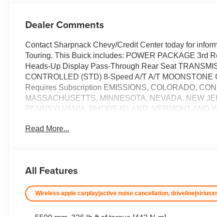
Dealer Comments
Contact Sharpnack Chevy/Credit Center today for inform
Touring. This Buick includes: POWER PACKAGE 3rd R
Heads-Up Display Pass-Through Rear Seat TRAN
CONTROLLED (STD) 8-Speed A/T A/T MOONSTONE GR
Requires Subscription EMISSIONS, COLORADO, C
MASSACHUSETTS, MINNESOTA, NEVADA, NEW JE
PENNSYLVANIA, RHODE ISLAND, VERMONT AND 
VERTICAL LPO, FLOOR LINER PACKAGE Floor Mats
Read More...
TIMING (VVT) 4 Cylinder Engine Gasoline Fuel T
Panoramic Roof Generic Sun/Moonroof Sun/Moonroof *Note
the dealer for more information.* Want more room? Want 
you. You appreciate the finer things in life, the vehicle 
All Features
sophistication is in a class of its own with this stunning
You've found the one you've been looking for. Price ex
Wireless apple carplay|active noise cancellation, driveline|siriusx