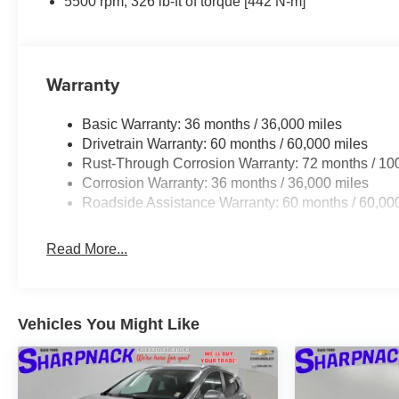
5500 rpm, 326 lb-ft of torque [442 N-m]
Warranty
Basic Warranty: 36 months / 36,000 miles
Drivetrain Warranty: 60 months / 60,000 miles
Rust-Through Corrosion Warranty: 72 months / 10
Corrosion Warranty: 36 months / 36,000 miles
Roadside Assistance Warranty: 60 months / 60,00
Read More...
Vehicles You Might Like