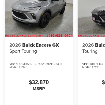
2026
Buick Encore GX
2026
Buic
Sport Touring
Touring
VIN:
KL4AMDSL0TB074528
Stock:
26395
VIN:
LRBFZPR49
Model:
4TS26
Model:
4ZC26
$32,870
$
MSRP