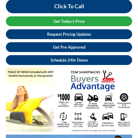
Click To Call
Get Today's Price
Request Pricing Updates
Get Pre-Approved
Schedule 24hr Demo