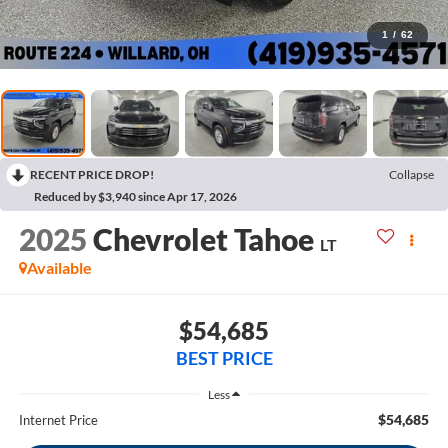
1
/
62
RECENT PRICE DROP!
Collapse
Reduced by $3,940 since Apr 17, 2026
2025
Chevrolet Tahoe
LT
Available
$54,685
BEST PRICE
Less
$54,685
Internet Price