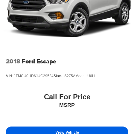
2018
Ford Escape
VIN:
1FMCU0HD6JUC29524
Stock:
S275A
Model:
U0H
Call For Price
MSRP
View Vehicle