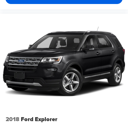
2018
Ford Explorer