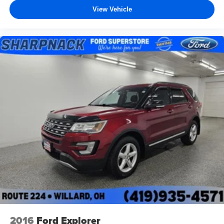
View Vehicle
2016
Ford Explorer