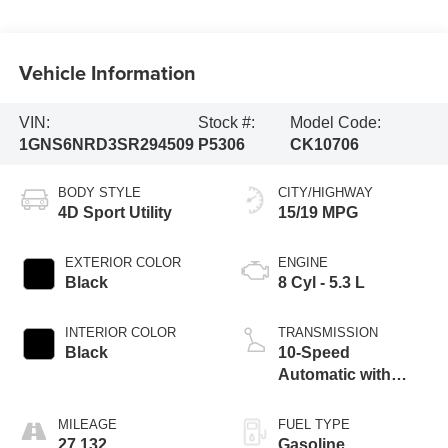
Vehicle Information
VIN:
Stock #:
Model Code:
1GNS6NRD3SR294509
P5306
CK10706
BODY STYLE
CITY/HIGHWAY
4D Sport Utility
15/19 MPG
EXTERIOR COLOR
ENGINE
Black
8 Cyl - 5.3 L
INTERIOR COLOR
TRANSMISSION
Black
10-Speed
Automatic with
Overdrive
MILEAGE
FUEL TYPE
27,132
Gasoline