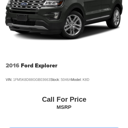
Suspension, rear multi-link with coil springs
Steering, power
Brakes, 4-wheel antilock, 4-wheel disc with DURALIFE
rotors
Exhaust, single system, single-outlet
Mechanical Jack with tools
2016
Ford Explorer
VIN:
1FM5K8D88GGB03663
Stock:
S046A
Model:
K8D
Call For Price
MSRP