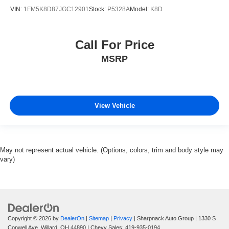
VIN:
1FM5K8D87JGC12901
Stock:
P5328A
Model:
K8D
Call For Price
MSRP
View Vehicle
May not represent actual vehicle. (Options, colors, trim and body style may
vary)
Copyright © 2026
by
DealerOn
|
Sitemap
|
Privacy
| Sharpnack Auto Group
|
1330 S
Conwell Ave,
Willard,
OH
44890
| Chevy Sales:
419-935-0194