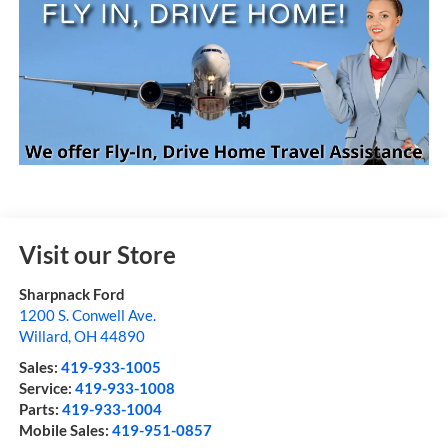
Visit our Store
Sharpnack Ford
1200 S. Conwell Ave.
Willard
,
OH
44890
Sales:
419-933-1005
Service:
419-933-1008
Parts:
419-933-1004
Mobile Sales:
419-951-0857