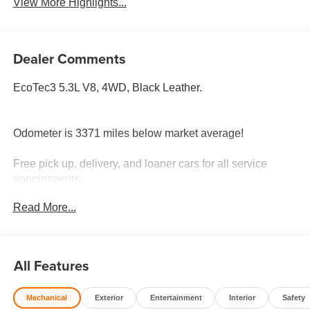
View More Highlights...
Dealer Comments
EcoTec3 5.3L V8, 4WD, Black Leather.
Odometer is 3371 miles below market average!
Free pick up, delivery, and loaner cars for all service
appointments.
Read More...
All Features
Mechanical
Exterior
Entertainment
Interior
Safety