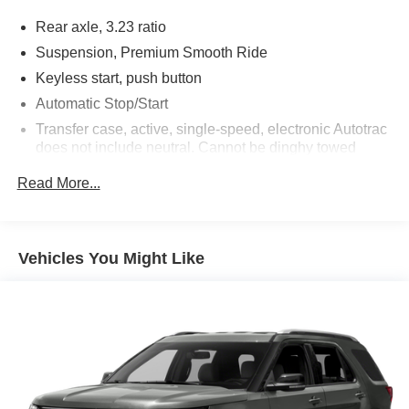
Rear axle, 3.23 ratio
Suspension, Premium Smooth Ride
Keyless start, push button
Automatic Stop/Start
Transfer case, active, single-speed, electronic Autotrac
does not include neutral. Cannot be dinghy towed
(4WD models only. Deleted when (NHT) Max Trailering
Read More...
Package is ordered.)
Differential, mechanical limited-slip
4-wheel drive
Vehicles You Might Like
Trailering equipment includes trailering hitch platform,
7-wire harness with independent fused trailering
circuits mated to a 7-way connector and 2" trailering
receiver
Trailer sway control
Hitch Guidance
Suspension, front coil-over-shock with stabilizer bar