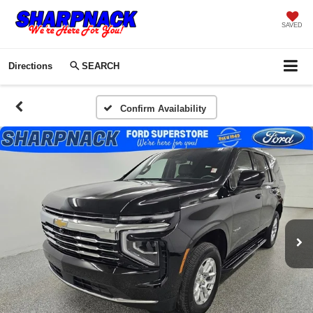
SAVED
Directions
SEARCH
Confirm Availability