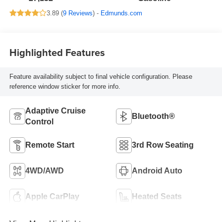
3.89 (
9 Reviews
) -
Edmunds.com
Highlighted Features
Feature availability subject to final vehicle configuration. Please
reference window sticker for more info.
Adaptive Cruise
Bluetooth®
Control
Remote Start
3rd Row Seating
4WD/AWD
Android Auto
Apple CarPlay
Heated Seats