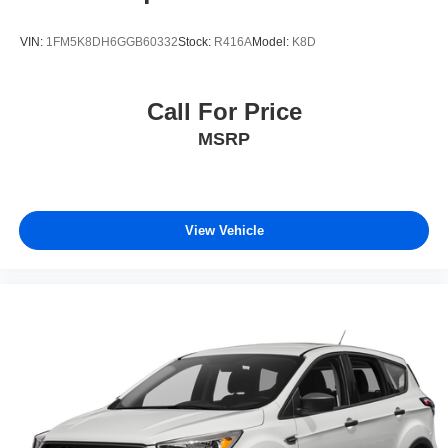
VIN:
1FM5K8DH6GGB60332
Stock:
R416A
Model:
K8D
Call For Price
MSRP
View Vehicle