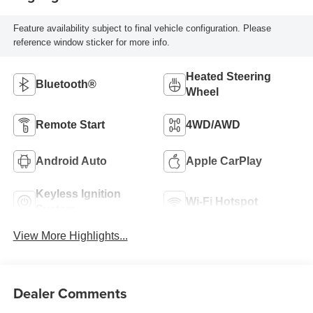
Feature availability subject to final vehicle configuration. Please
reference window sticker for more info.
Heated Steering
Bluetooth®
Wheel
Remote Start
4WD/AWD
Android Auto
Apple CarPlay
Keyless Ignition
Wi-Fi Hotspot
System
View More Highlights...
Dealer Comments