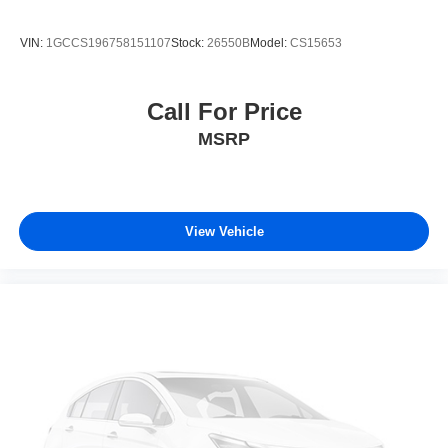
VIN:
1GCCS196758151107
Stock:
26550B
Model:
CS15653
Call For Price
MSRP
View Vehicle