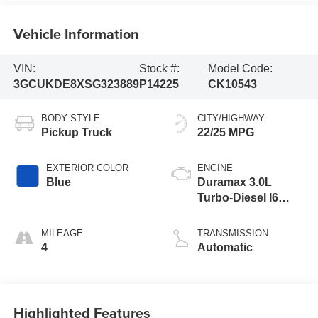
Vehicle Information
VIN:
Stock #:
Model Code:
3GCUKDE8XSG323889
P14225
CK10543
BODY STYLE
CITY/HIGHWAY
Pickup Truck
22/25 MPG
EXTERIOR COLOR
ENGINE
Blue
Duramax 3.0L
Turbo-Diesel I6
Engine
MILEAGE
TRANSMISSION
4
Automatic
Highlighted Features