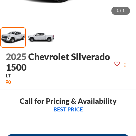
1
/
2
2025
Chevrolet Silverado
1500
LT
0
Call for Pricing & Availability
BEST PRICE