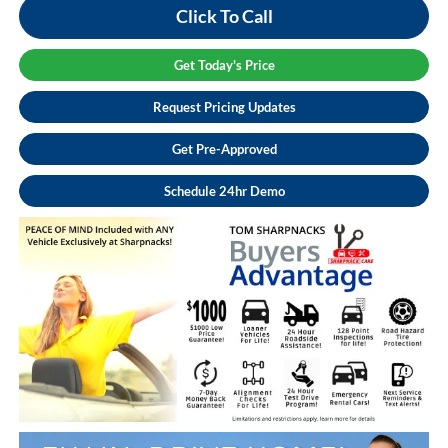
Click To Call
Get Today's Price
Request Pricing Updates
Get Pre-Approved
Schedule 24hr Demo