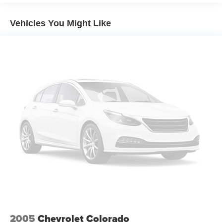
Vehicles You Might Like
2005
Chevrolet Colorado