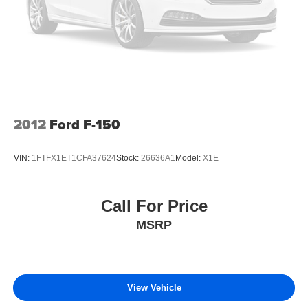
2012
Ford F-150
VIN:
1FTFX1ET1CFA37624
Stock:
26636A1
Model:
X1E
Call For Price
MSRP
View Vehicle