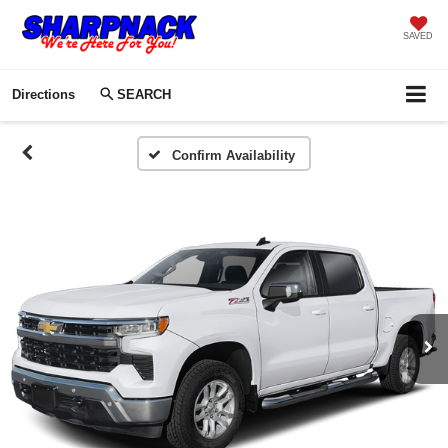
SAVED
Directions
SEARCH
Confirm Availability