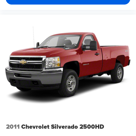
2011
Chevrolet Silverado 2500HD