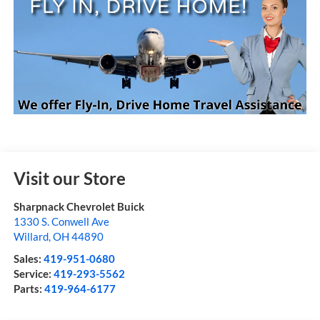
Visit our Store
Sharpnack Chevrolet Buick
1330 S. Conwell Ave
Willard
,
OH
44890
Sales:
419-951-0680
Service:
419-293-5562
Parts:
419-964-6177