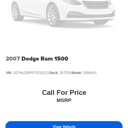
2007
Dodge Ram 1500
VIN:
1D7HU18P97S116221
Stock:
26755A
Model:
DR6H41
Call For Price
MSRP
View Vehicle