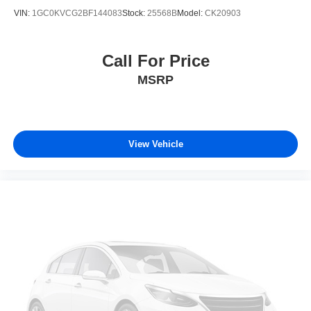
VIN:
1GC0KVCG2BF144083
Stock:
25568B
Model:
CK20903
Call For Price
MSRP
View Vehicle