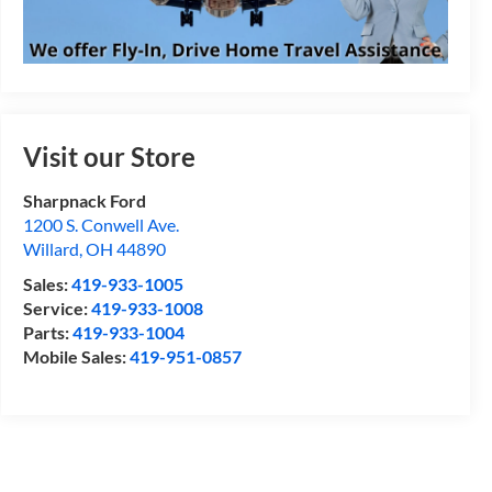
Visit our Store
Sharpnack Ford
1200 S. Conwell Ave.
Willard
,
OH
44890
Sales:
419-933-1005
Service:
419-933-1008
Parts:
419-933-1004
Mobile Sales:
419-951-0857