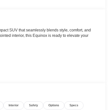
mpact SUV that seamlessly blends style, comfort, and
ointed interior, this Equinox is ready to elevate your
Interior
Safety
Options
Specs