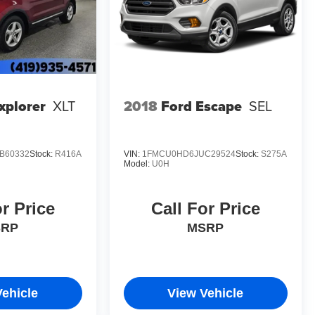
eatures like Dual Front Impact Airbags, Dual Front Side
m. You can drive with confidence, knowing the
 ones.
he 2025 Chevrolet Equinox LT. Visit our showroom today
t automotive companion.
xplorer
XLT
2018
Ford Escape
SEL
B60332
Stock:
R416A
VIN:
1FMCU0HD6JUC29524
Stock:
S275A
Model:
U0H
or Price
Call For Price
SRP
MSRP
Vehicle
View Vehicle