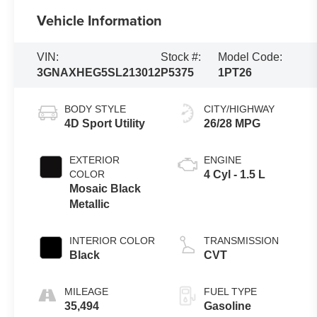
Vehicle Information
VIN:
Stock #:
Model Code:
3GNAXHEG5SL213012
P5375
1PT26
BODY STYLE
CITY/HIGHWAY
4D Sport Utility
26/28 MPG
EXTERIOR
ENGINE
COLOR
4 Cyl - 1.5 L
Mosaic Black
Metallic
INTERIOR COLOR
TRANSMISSION
Black
CVT
MILEAGE
FUEL TYPE
35,494
Gasoline