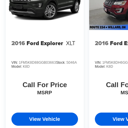
Safety is paramount, and the Equinox LT delivers with f
Impact Airbags, and an Emergency Communication Syste
Equinox LT is engineered to protect you and your loved
Experience the exceptional value and capabilities of t
and discover why this compact SUV should be your nex
2016
Ford Explorer
XLT
2016
Ford E
VIN:
1FM5K8D88GGB03663
Stock:
S046A
VIN:
1FM5K8DH6GG
Model:
K8D
Model:
K8D
Call For Price
Call F
MSRP
M
View Vehicle
View 