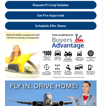
Request Pricing Updates
Get Pre-Approved
Schedule 24hr Demo