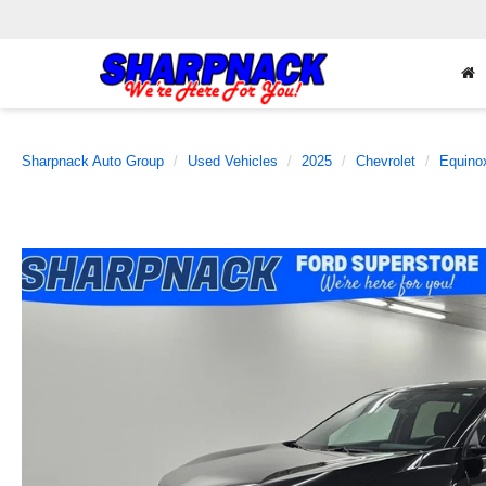
Sharpnack Auto Group
Used Vehicles
2025
Chevrolet
Equino