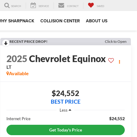
SEARCH
SERVICE
CONTACT
SAVED
WHY SHARPNACK
COLLISION CENTER
ABOUT US
RECENT PRICE DROP!
Click to Open
2025
Chevrolet Equinox
LT
Available
$24,552
BEST PRICE
Less
$24,552
Internet Price
Get Today's Price