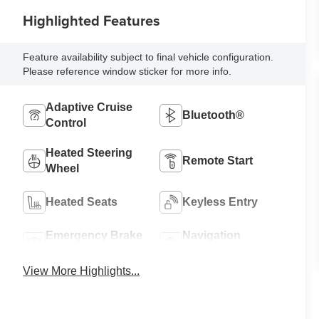
Highlighted Features
Feature availability subject to final vehicle configuration.
Please reference window sticker for more info.
Adaptive Cruise
Bluetooth®
Control
Heated Steering
Remote Start
Wheel
Heated Seats
Keyless Entry
Emergency Brake
Navigation
Assist
System
View More Highlights...