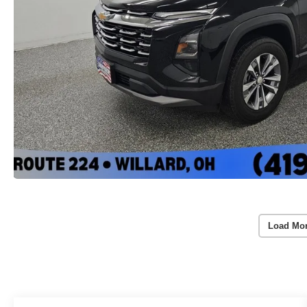
Load Mo