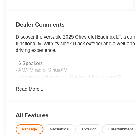
Dealer Comments
Discover the versatile 2025 Chevrolet Equinox LT, a co
functionality. With its sleek Black exterior and a well-app
driving experience.
- 6 Speakers
- AM/FM radio: SiriusXM
- Premium audio system: Chevrolet Infotainment 3
- Radio data system
Read More...
- Radio: 11.3 Diagonal Advanced Color LCD Display
- SiriusXM
- 5.81 Final Drive Axle Ratio
- Air Conditioning
All Features
- Rear window defroster
- Power steering
Package
Mechanical
Exterior
Entertainment
- Power windows