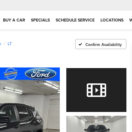
BUY A CAR
SPECIALS
SCHEDULE SERVICE
LOCATIONS
x
LT
Confirm Availability