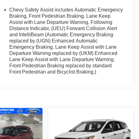
Chevy Safety Assist includes Automatic Emergency
Braking, Front Pedestrian Braking, Lane Keep
Assist with Lane Departure Warning, Following
Distance Indicator, (UEU) Forward Collision Alert
and IntelliBeam (Automatic Emergency Braking
replaced by (UGN) Enhanced Automatic
Emergency Braking. Lane Keep Assist with Lane
Departure Warning replaced by (UKM) Enhanced
Lane Keep Assist with Lane Departure Warning.
Front Pedestrian Braking replaced by standard
Front Pedestrian and Bicyclist Braking.)
rformance of the 1.5L DOHC engine paired with a CVT
ghway MPG. The Equinox LT's responsive handling and
no matter the road conditions.
h your comfort in mind. Sink into the supportive Cloth
el, and stay connected with the Navigation System.
ing rear seat, the Equinox LT is ready to accommodate