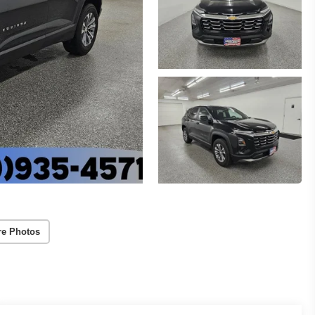
re Photos