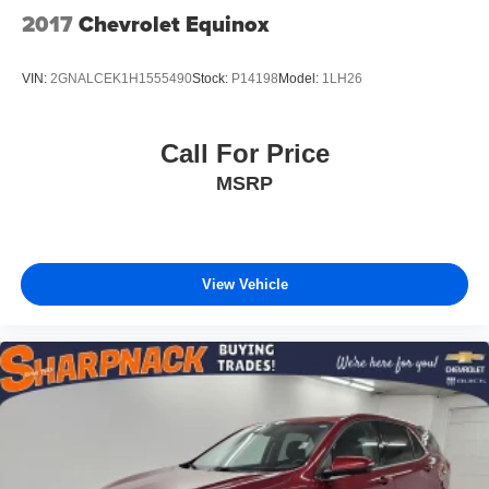
2017
Chevrolet Equinox
VIN:
2GNALCEK1H1555490
Stock:
P14198
Model:
1LH26
Call For Price
MSRP
View Vehicle