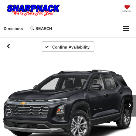
SAVED
Directions
SEARCH
Confirm Availability