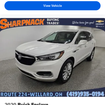
View Vehicle
2020
Buick Enclave