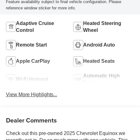
Feature availability subject to final vehicle configuration. Please
reference window sticker for more info.
Adaptive Cruise
Heated Steering
Control
Wheel
Remote Start
Android Auto
Apple CarPlay
Heated Seats
Automatic High
Wi-Fi Hotspot
Beams
View More Highlights...
Dealer Comments
Check out this pre-owned 2025 Chevrolet Equinox we