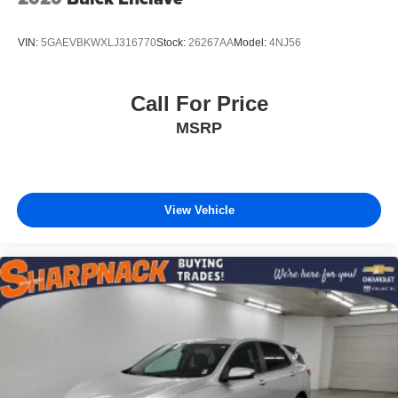
VIN:
5GAEVBKWXLJ316770
Stock:
26267AA
Model:
4NJ56
Call For Price
MSRP
View Vehicle