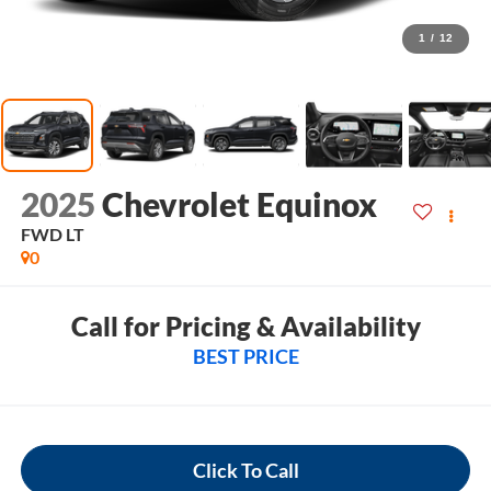
1
/
12
2025
Chevrolet Equinox
FWD LT
0
Call for Pricing & Availability
BEST PRICE
Click To Call