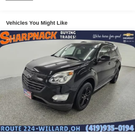
Vehicles You Might Like