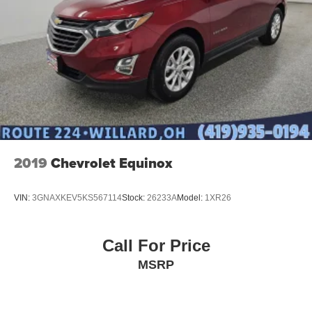
2019
Chevrolet Equinox
VIN:
3GNAXKEV5KS567114
Stock:
26233A
Model:
1XR26
Call For Price
MSRP