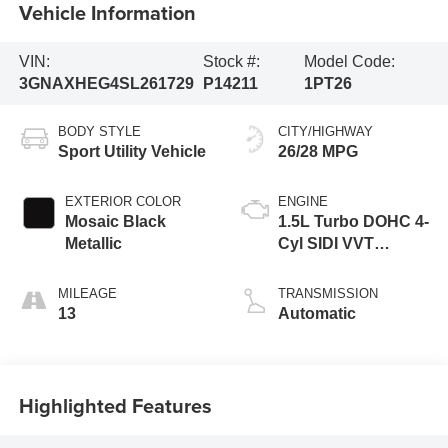
Vehicle Information
VIN:
Stock #:
Model Code:
3GNAXHEG4SL261729
P14211
1PT26
BODY STYLE
CITY/HIGHWAY
Sport Utility Vehicle
26/28 MPG
EXTERIOR COLOR
ENGINE
Mosaic Black
1.5L Turbo DOHC 4-
Metallic
Cyl SIDI VVT
Engine
MILEAGE
TRANSMISSION
13
Automatic
Highlighted Features