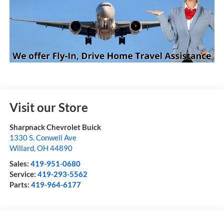
Visit our Store
Sharpnack Chevrolet Buick
1330 S. Conwell Ave
Willard
,
OH
44890
Sales:
419-951-0680
Service:
419-293-5562
Parts:
419-964-6177