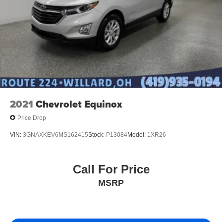
2021
Chevrolet Equinox
Price Drop
VIN:
3GNAXKEV6MS162415
Stock:
P13084
Model:
1XR26
Call For Price
MSRP