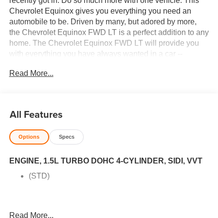
recently got in. Do so much more with one vehicle. This
Chevrolet Equinox gives you everything you need an
automobile to be. Driven by many, but adored by more,
the Chevrolet Equinox FWD LT is a perfect addition to any
home. The Chevrolet Equinox FWD LT will provide you
with everything you have always wanted in a car --
Quality, Reliability, and Character. There are many
Read More...
vehicles on the market but if you are looking for a vehicle
that will perform as good as it looks then this Chevrolet
Equinox FWD LT is the one! Price excludes $387.00
dealer document fee.
All Features
Options
Specs
ENGINE, 1.5L TURBO DOHC 4-CYLINDER, SIDI, VVT
(STD)
Read More...