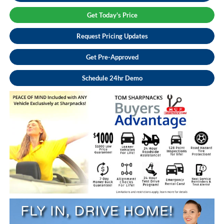
Get Today's Price
Request Pricing Updates
Get Pre-Approved
Schedule 24hr Demo