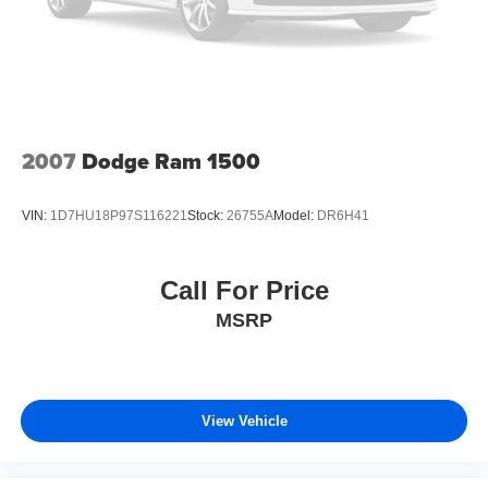
2007
Dodge Ram 1500
VIN:
1D7HU18P97S116221
Stock:
26755A
Model:
DR6H41
Call For Price
MSRP
View Vehicle