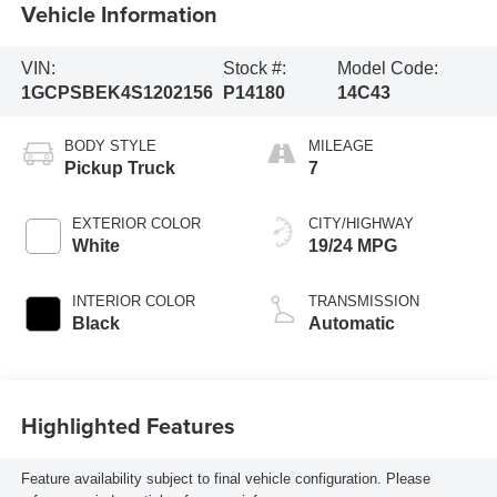
Vehicle Information
VIN:
Stock #:
Model Code:
1GCPSBEK4S1202156
P14180
14C43
BODY STYLE
MILEAGE
Pickup Truck
7
EXTERIOR COLOR
CITY/HIGHWAY
White
19/24 MPG
INTERIOR COLOR
TRANSMISSION
Black
Automatic
Highlighted Features
Feature availability subject to final vehicle configuration. Please