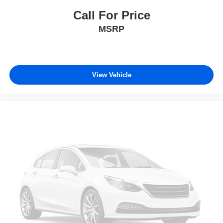
Call For Price
MSRP
View Vehicle