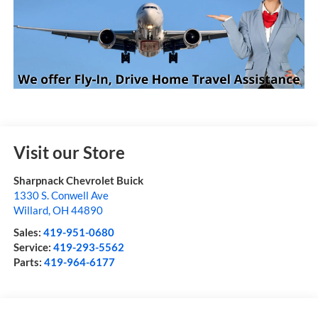
Visit our Store
Sharpnack Chevrolet Buick
1330 S. Conwell Ave
Willard
,
OH
44890
Sales:
419-951-0680
Service:
419-293-5562
Parts:
419-964-6177