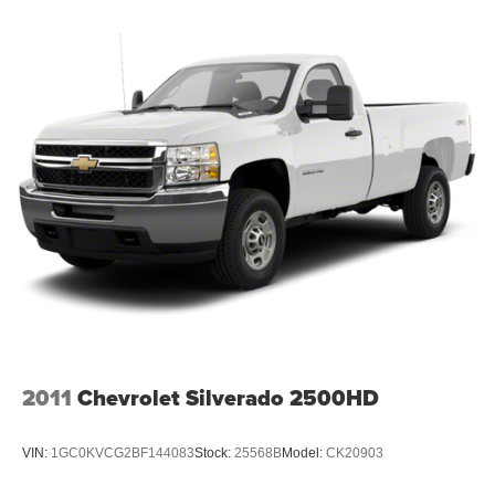
2011
Chevrolet Silverado 2500HD
VIN:
1GC0KVCG2BF144083
Stock:
25568B
Model:
CK20903