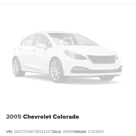
2005
Chevrolet Colorado
VIN:
1GCCS196758151107
Stock:
26550B
Model:
CS15653