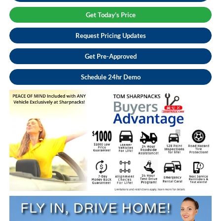
Get Today's Price
Request Pricing Updates
Get Pre-Approved
Schedule 24hr Demo