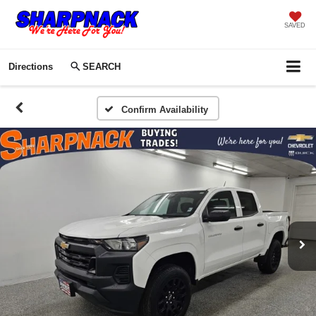
SAVED
Directions
SEARCH
Confirm Availability