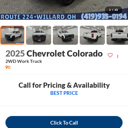
1
/
45
2025
Chevrolet Colorado
2WD Work Truck
0
Call for Pricing & Availability
BEST PRICE
Click To Call