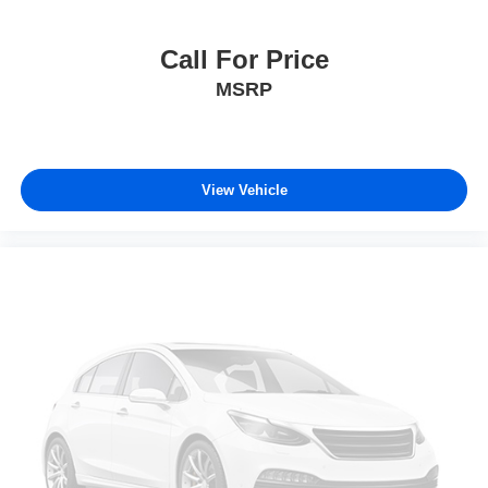
Call For Price
MSRP
View Vehicle