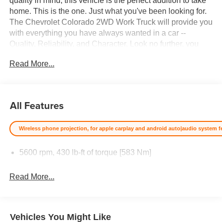
quality in mind, this vehicle is the perfect addition to take
home. This is the one. Just what you've been looking for.
The Chevrolet Colorado 2WD Work Truck will provide you
with everything you have always wanted in a car --
Quality, Reliability, and Character. Look no further, you
have found exactly what you've been looking for. Price
Read More...
excludes $387.00 dealer document fee.
All Features
Wireless phone projection, for apple carplay and android auto|audio system fea
5600 rpm, 430 lb-ft of torque [583 Nm]
Read More...
Vehicles You Might Like