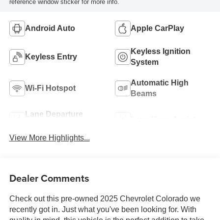
reference window sticker for more info.
Android Auto
Apple CarPlay
Keyless Ignition
Keyless Entry
System
Automatic High
Wi-Fi Hotspot
Beams
Lane Departure
Lane Keep Assist
Warning
View More Highlights...
Dealer Comments
Check out this pre-owned 2025 Chevrolet Colorado we
recently got in. Just what you've been looking for. With