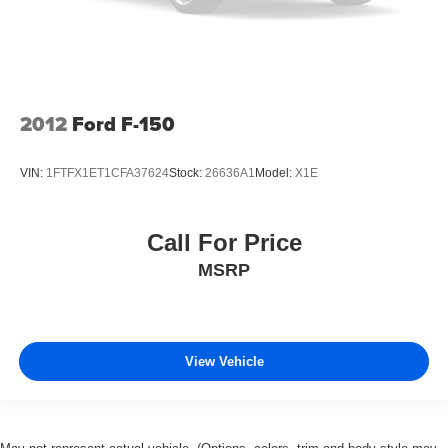
2012
Ford F-150
VIN:
1FTFX1ET1CFA37624
Stock:
26636A1
Model:
X1E
Call For Price
MSRP
View Vehicle