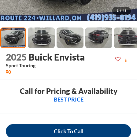
1
/
48
2025
Buick Envista
Sport Touring
0
Call for Pricing & Availability
BEST PRICE
Click To Call