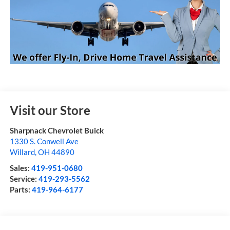
Visit our Store
Sharpnack Chevrolet Buick
1330 S. Conwell Ave
Willard
,
OH
44890
Sales:
419-951-0680
Service:
419-293-5562
Parts:
419-964-6177