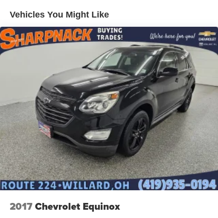
Vehicles You Might Like
2017
Chevrolet Equinox