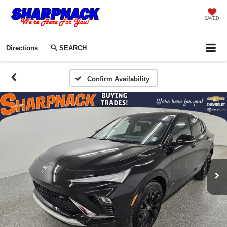
SAVED
Directions
SEARCH
Confirm Availability