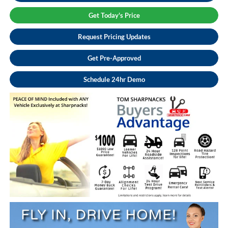
Get Today's Price
Request Pricing Updates
Get Pre-Approved
Schedule 24hr Demo