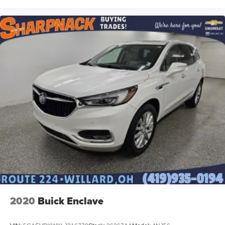
2020
Buick Enclave