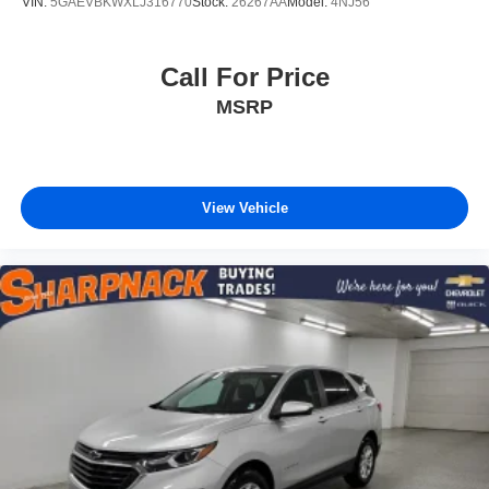
VIN:
5GAEVBKWXLJ316770
Stock:
26267AA
Model:
4NJ56
Call For Price
MSRP
View Vehicle