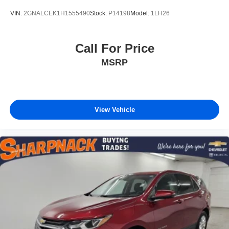
VIN:
2GNALCEK1H1555490
Stock:
P14198
Model:
1LH26
Call For Price
MSRP
View Vehicle