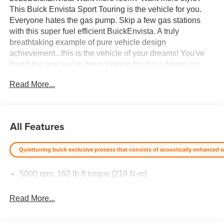
This Buick Envista Sport Touring is the vehicle for you.
Everyone hates the gas pump. Skip a few gas stations
with this super fuel efficient BuickEnvista. A truly
breathtaking example of pure vehicle design
achievement...this is the vehicle of your dreams! You've
found the one you've been looking for. Your dream car.
Price excludes $387.00 dealer document fee.
Read More...
All Features
Quiettuning buick exclusive process that consists of acoustically enhanced win
5000 rpm, 162 lb-ft torque [219 N-m]
Read More...