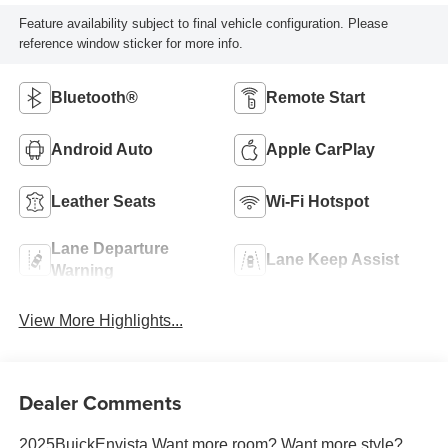
Feature availability subject to final vehicle configuration. Please
reference window sticker for more info.
Bluetooth®
Remote Start
Android Auto
Apple CarPlay
Leather Seats
Wi-Fi Hotspot
Lane Departure
Lane Keep Assist
Warning
View More Highlights...
Dealer Comments
2025BuickEnvista Want more room? Want more style?