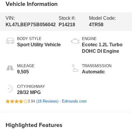
Vehicle Information
VIN:
Stock #:
Model Code:
KL47LBEP7SB056042
P14218
4TR58
BODY STYLE
ENGINE
Sport Utility Vehicle
Ecotec 1.2L Turbo
DOHC DI Engine
MILEAGE
TRANSMISSION
9,505
Automatic
CITY/HIGHWAY
28/32 MPG
3.94 (
18 Reviews
) -
Edmunds.com
Highlighted Features