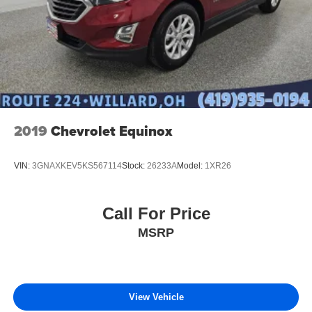
2019
Chevrolet Equinox
VIN:
3GNAXKEV5KS567114
Stock:
26233A
Model:
1XR26
Call For Price
MSRP
View Vehicle