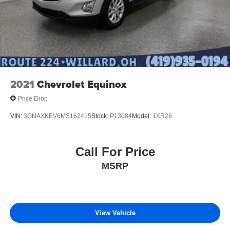
2021
Chevrolet Equinox
Price Drop
VIN:
3GNAXKEV6MS162415
Stock:
P13084
Model:
1XR26
Call For Price
MSRP
View Vehicle