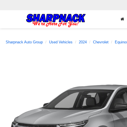
Sharpnack Auto Group
Used Vehicles
2024
Chevrolet
Equino