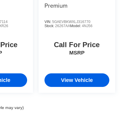
Premium
7114
VIN:
5GAEVBKWXLJ316770
XR26
Stock:
26267AA
Model:
4NJ56
 Price
Call For Price
P
MSRP
icle
View Vehicle
yle may vary)