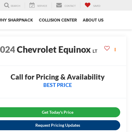
SEARCH
SERVICE
CONTACT
SAVED
WHY SHARPNACK
COLLISION CENTER
ABOUT US
2024
Chevrolet Equinox
LT
0
Call for Pricing & Availability
BEST PRICE
Get Today's Price
Request Pricing Updates