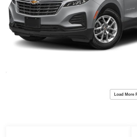
Load More 