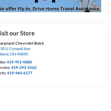
isit our Store
arpnack Chevrolet Buick
30 S. Conwell Ave
llard
,
OH
44890
les:
419-951-0680
rvice:
419-293-5562
rts:
419-964-6177