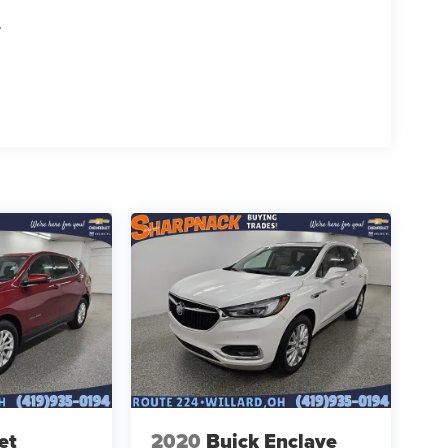
T
et
2020
Buick Enclave