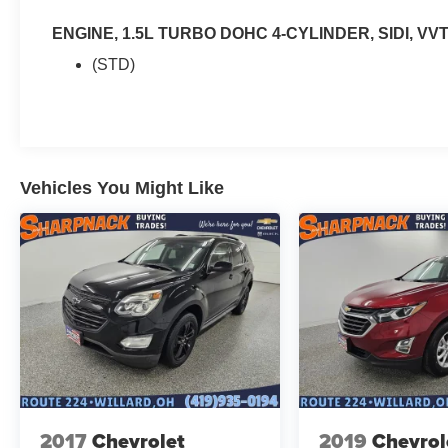
ENGINE, 1.5L TURBO DOHC 4-CYLINDER, SIDI, VV
(STD)
Vehicles You Might Like
2017
Chevrolet
2019
Chevrol