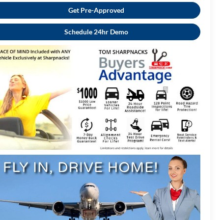
Get Pre-Approved
Schedule 24hr Demo