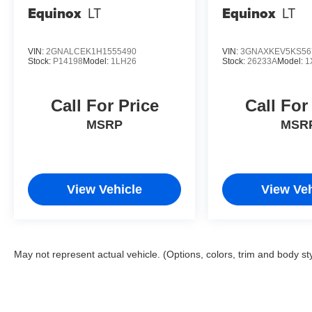
Equinox
LT
Equinox
LT
VIN:
2GNALCEK1H1555490
VIN:
3GNAXKEV5KS56
Stock:
P14198
Model:
1LH26
Stock:
26233A
Model:
1
Call For Price
Call For
MSRP
MSR
View Vehicle
View Veh
May not represent actual vehicle. (Options, colors, trim and body st