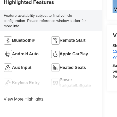
Highlighted Features
Feature availability subject to final vehicle
configuration. Please reference window sticker for
more info.
V
Bluetooth®
Remote Start
Sh
13
Android Auto
Apple CarPlay
Wi
Sa
Aux Input
Heated Seats
Se
Pa
Power
Keyless Entry
Tailgate/Liftgate
View More Highlights...