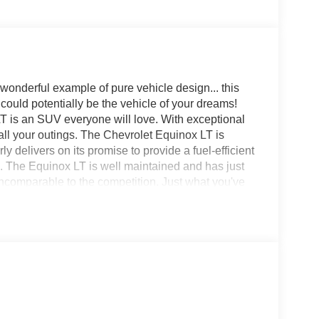
onderful example of pure vehicle design... this
ould potentially be the vehicle of your dreams!
 LT is an SUV everyone will love. With exceptional
n all your outings. The Chevrolet Equinox LT is
 delivers on its promise to provide a fuel-efficient
le. The Equinox LT is well maintained and has just
ncomparable to the competition. Just what you've
e perfect addition to take home. Price excludes