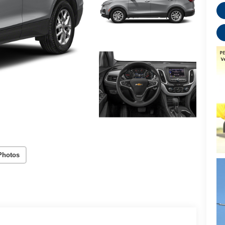
Photos