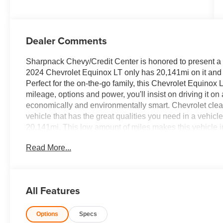
Dealer Comments
Sharpnack Chevy/Credit Center is honored to present a w
2024 Chevrolet Equinox LT only has 20,141mi on it and c
Perfect for the on-the-go family, this Chevrolet Equinox
mileage, options and power, you'll insist on driving it o
economically and environmentally smart. Chevrolet clearly
vehicle that has the great qualities you need in a vehic
20,141mi. This low amount of miles makes this vehicle i
been looking for. With quality in mind, this vehicle is th
Read More...
$387.00 dealer document fee.
All Features
Options
Specs