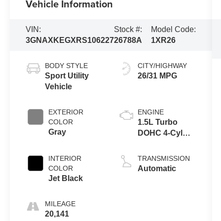
Vehicle Information
VIN:
Stock #:
Model Code:
3GNAXKEGXRS106227
26788A
1XR26
BODY STYLE
CITY/HIGHWAY
Sport Utility
26/31 MPG
Vehicle
EXTERIOR
ENGINE
COLOR
1.5L Turbo
Gray
DOHC 4-Cyl
SIDI VVT
Engine
INTERIOR
TRANSMISSION
COLOR
Automatic
Jet Black
MILEAGE
20,141