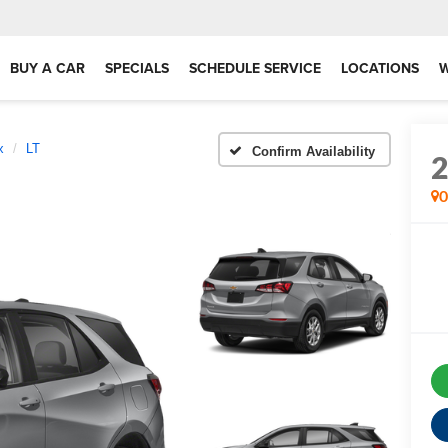
BUY A CAR
SPECIALS
SCHEDULE SERVICE
LOCATIONS
x
LT
Confirm Availability