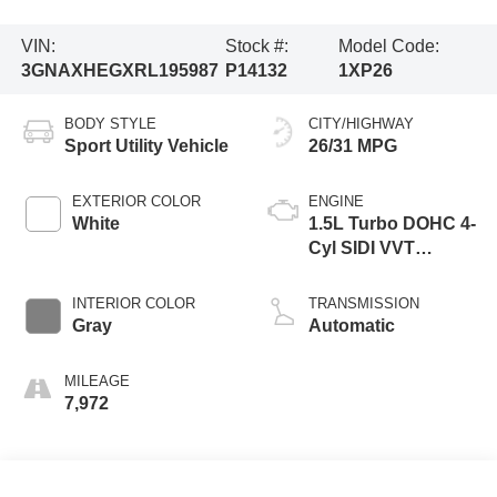
VIN:
Stock #:
Model Code:
3GNAXHEGXRL195987
P14132
1XP26
BODY STYLE
CITY/HIGHWAY
Sport Utility Vehicle
26/31 MPG
EXTERIOR COLOR
ENGINE
White
1.5L Turbo DOHC 4-
Cyl SIDI VVT
Engine
INTERIOR COLOR
TRANSMISSION
Gray
Automatic
MILEAGE
7,972