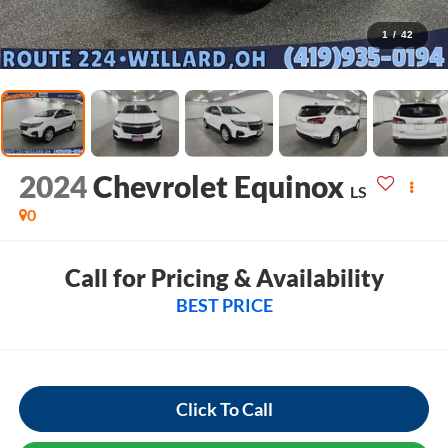
1
/
42
2024
Chevrolet Equinox
LS
0
Call for Pricing & Availability
BEST PRICE
Click To Call