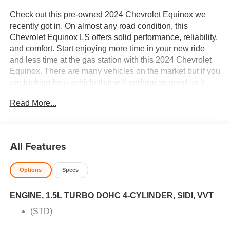
Check out this pre-owned 2024 Chevrolet Equinox we
recently got in. On almost any road condition, this
Chevrolet Equinox LS offers solid performance, reliability,
and comfort. Start enjoying more time in your new ride
and less time at the gas station with this 2024 Chevrolet
Equinox. There are many vehicles on the market but if you
are looking for a vehicle that will perform as good as it
looks then this Chevrolet Equinox LS is the one! You
Read More...
could keep looking, but why? You've found the perfect
vehicle right here. Price excludes $387.00 dealer
document fee.
All Features
Options
Specs
ENGINE, 1.5L TURBO DOHC 4-CYLINDER, SIDI, VVT
(STD)