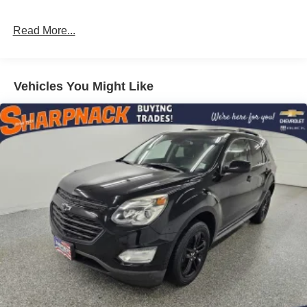
Read More...
Vehicles You Might Like