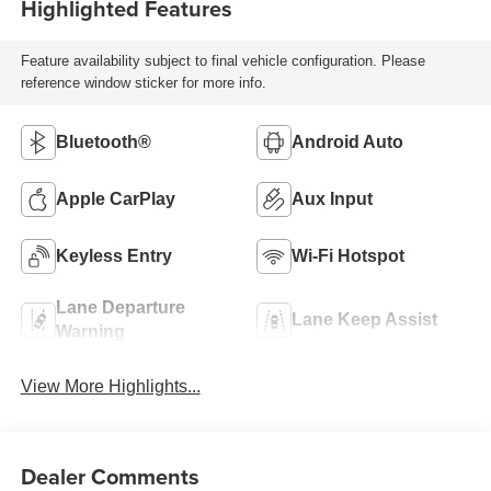
Highlighted Features
Feature availability subject to final vehicle configuration. Please
reference window sticker for more info.
Bluetooth®
Android Auto
Apple CarPlay
Aux Input
Keyless Entry
Wi-Fi Hotspot
Lane Departure
Lane Keep Assist
Warning
View More Highlights...
Dealer Comments