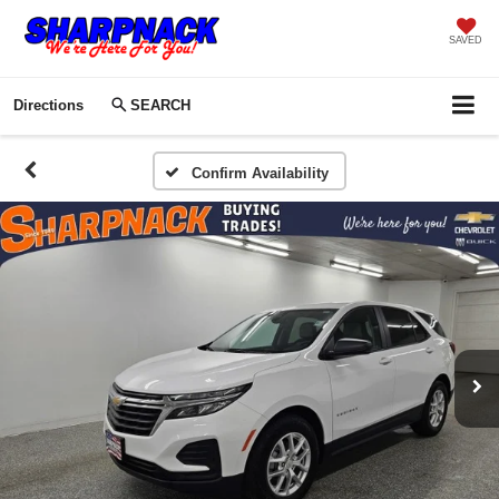
SAVED
Directions
SEARCH
Confirm Availability