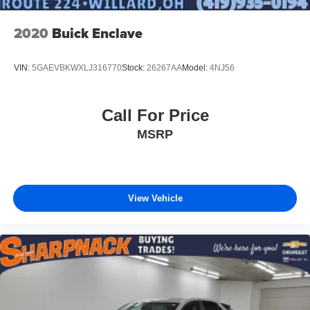
2020
Buick Enclave
VIN:
5GAEVBKWXLJ316770
Stock:
26267AA
Model:
4NJ56
Call For Price
MSRP
View Vehicle