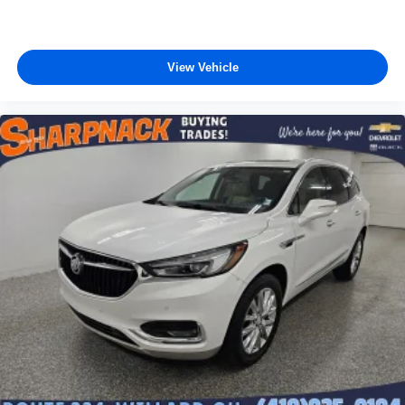
View Vehicle