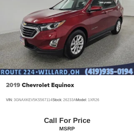
2019
Chevrolet Equinox
VIN:
3GNAXKEV5KS567114
Stock:
26233A
Model:
1XR26
Call For Price
MSRP