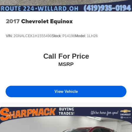
2017
Chevrolet Equinox
VIN:
2GNALCEK1H1555490
Stock:
P14198
Model:
1LH26
Call For Price
MSRP
View Vehicle