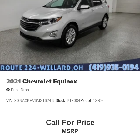
2021
Chevrolet Equinox
Price Drop
VIN:
3GNAXKEV6MS162415
Stock:
P13084
Model:
1XR26
Call For Price
MSRP