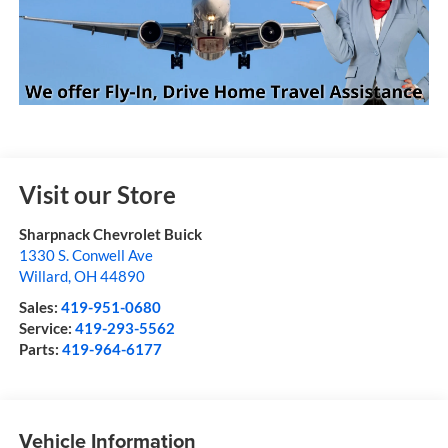
Visit our Store
Sharpnack Chevrolet Buick
1330 S. Conwell Ave
Willard
,
OH
44890
Sales:
419-951-0680
Service:
419-293-5562
Parts:
419-964-6177
Vehicle Information