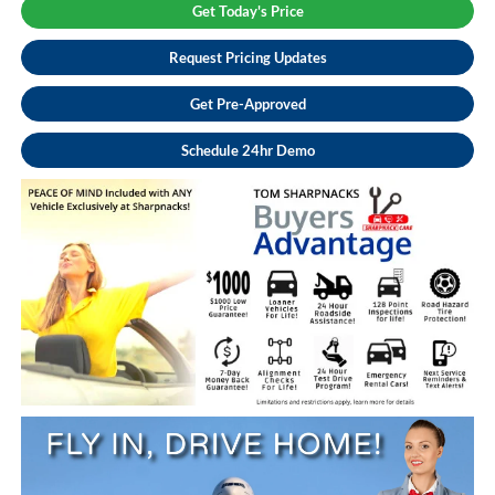
Get Today's Price
Request Pricing Updates
Get Pre-Approved
Schedule 24hr Demo