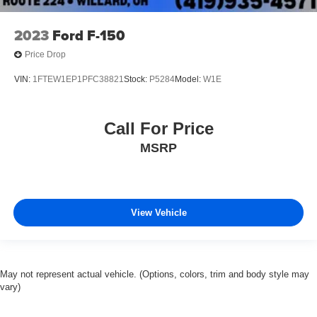
2023
Ford F-150
Price Drop
VIN:
1FTEW1EP1PFC38821
Stock:
P5284
Model:
W1E
Call For Price
MSRP
View Vehicle
May not represent actual vehicle. (Options, colors, trim and body style may
vary)