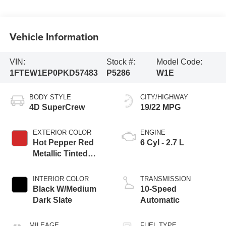
Vehicle Information
VIN:
Stock #:
Model Code:
1FTEW1EP0PKD57483
P5286
W1E
BODY STYLE
CITY/HIGHWAY
4D SuperCrew
19/22 MPG
EXTERIOR COLOR
ENGINE
Hot Pepper Red
6 Cyl - 2.7 L
Metallic Tinted
Clearcoat
INTERIOR COLOR
TRANSMISSION
Black W/Medium
10-Speed
Dark Slate
Automatic
MILEAGE
FUEL TYPE