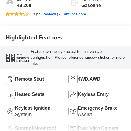
49,208
Gasoline
4.18 (
55 Reviews
) -
Edmunds.com
Highlighted Features
Feature availability subject to final vehicle
VIEW
configuration. Please reference window sticker for more
WINDOW
STICKER
info.
Remote Start
4WD/AWD
Heated Seats
Keyless Entry
Keyless Ignition
Emergency Brake
System
Assist
Sunroof/Moonroof
Rear View Camera