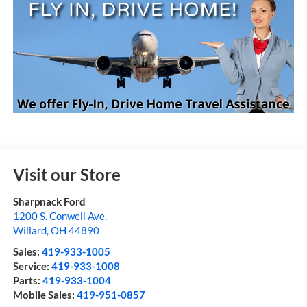
Visit our Store
Sharpnack Ford
1200 S. Conwell Ave.
Willard
,
OH
44890
Sales:
419-933-1005
Service:
419-933-1008
Parts:
419-933-1004
Mobile Sales:
419-951-0857