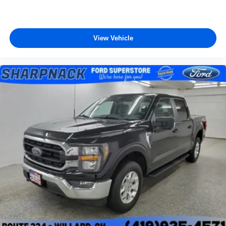
View Vehicle