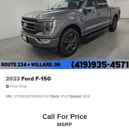
2023
Ford F-150
Price Drop
VIN:
1FTEW1EP5PKE47437
Stock:
P5373
Model:
W1E
Call For Price
MSRP