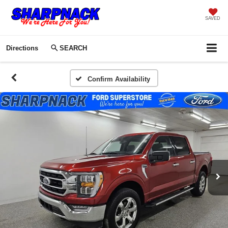
SAVED
Directions
SEARCH
Confirm Availability