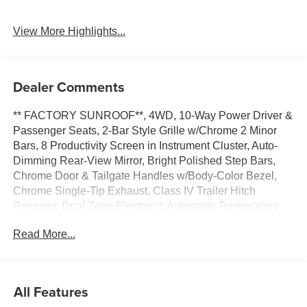
View More Highlights...
Dealer Comments
** FACTORY SUNROOF**, 4WD, 10-Way Power Driver &
Passenger Seats, 2-Bar Style Grille w/Chrome 2 Minor
Bars, 8 Productivity Screen in Instrument Cluster, Auto-
Dimming Rear-View Mirror, Bright Polished Step Bars,
Chrome Door & Tailgate Handles w/Body-Color Bezel,
Chrome Single-Tip Exhaust, Class IV Trailer Hitch
Receiver, Dual Zone Electronic Automatic Temperature
Control, Equipment Group 302A High, Heated Front
Read More...
Seats, Intelligent Access w/Push Button Start, LED
Reflector Headlamps, LED Sideview Mirror Spotlights,
Onboard 400W Outlet, Power Glass Heated Sideview
Mirrors, Radio: AM/FM SiriusXM w/360L, Rear Under-
All Features
Seat Storage, Remote Start System w/Remote Tailgate