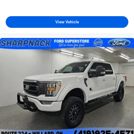
View Vehicle