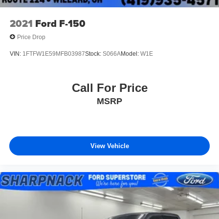
2021
Ford F-150
Price Drop
VIN:
1FTFW1E59MFB03987
Stock:
S066A
Model:
W1E
Call For Price
MSRP
View Vehicle