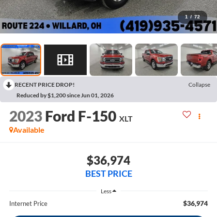
1
/
72
RECENT PRICE DROP!
Collapse
Reduced by $1,200 since Jun 01, 2026
2023
Ford F-150
XLT
Available
$36,974
BEST PRICE
Less
$36,974
Internet Price