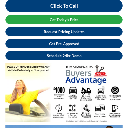
Click To Call
Get Today's Price
Request Pricing Updates
Get Pre-Approved
Schedule 24hr Demo