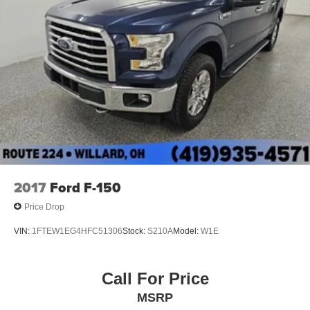
Single Stainless Steel Exhaust
26 Gal. Fuel Tank
Auto Locking Hubs
Double Wishbone Front Suspension w/Coil Springs
Solid Axle Rear Suspension w/Leaf Springs
4-Wheel Disc Brakes w/4-Wheel ABS, Front And Rear
Vented Discs, Brake Assist, Hill Hold Control and
Electric Parking Brake
2017
Ford F-150
Price Drop
VIN:
1FTEW1EG4HFC51306
Stock:
S210A
Model:
W1E
Call For Price
MSRP