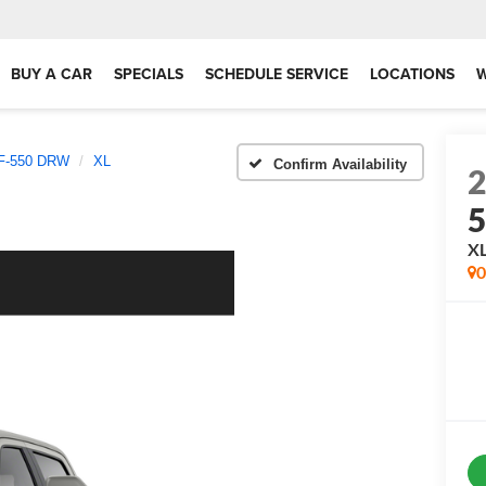
BUY A CAR
SPECIALS
SCHEDULE SERVICE
LOCATIONS
 F-550 DRW
XL
Confirm Availability
X