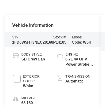
Vehicle Information
VIN:
Stock #:
Model
1FD0W5HT3NEC28168
P14185
Code:
W5H
BODY STYLE
ENGINE
SD Crew Cab
6.7L 4v OHV
Power Stroke
V8 Turbo
Diesel B20
EXTERIOR
TRANSMISSION
Engine
COLOR
Automatic
White
MILEAGE
68,180