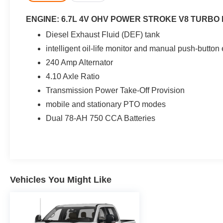
ENGINE: 6.7L 4V OHV POWER STROKE V8 TURBO 
Diesel Exhaust Fluid (DEF) tank
intelligent oil-life monitor and manual push-butto
240 Amp Alternator
4.10 Axle Ratio
Transmission Power Take-Off Provision
mobile and stationary PTO modes
Dual 78-AH 750 CCA Batteries
Vehicles You Might Like