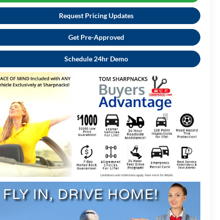
Request Pricing Updates
Get Pre-Approved
Schedule 24hr Demo