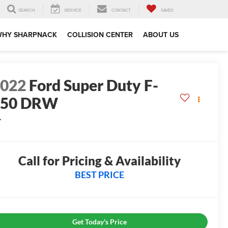
SEARCH
SERVICE
CONTACT
SAVED
WHY SHARPNACK
COLLISION CENTER
ABOUT US
2022
Ford Super Duty F-
550 DRW
L
0
Call for Pricing & Availability
BEST PRICE
Get Today's Price