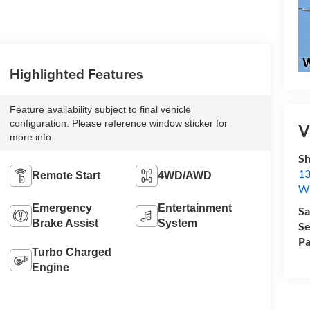
Highlighted Features
Feature availability subject to final vehicle
configuration. Please reference window sticker for
V
more info.
Sh
13
Remote Start
4WD/AWD
Wi
Emergency
Entertainment
Sa
Brake Assist
System
Se
Pa
Turbo Charged
Engine