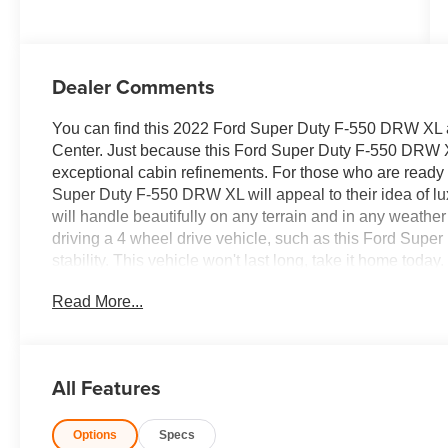
Dealer Comments
You can find this 2022 Ford Super Duty F-550 DRW XL a
Center. Just because this Ford Super Duty F-550 DRW XL 
exceptional cabin refinements. For those who are ready t
Super Duty F-550 DRW XL will appeal to their idea of l
will handle beautifully on any terrain and in any weather
driving a 4 wheel drive vehicle, such as this Ford Supe
stability. This vehicle won't last long, take it home tod
Read More...
All Features
Options
Specs