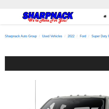
Sharpnack Auto Group
Used Vehicles
2022
Ford
Super Duty