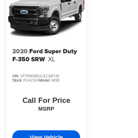
2020
Ford Super Duty
F-350 SRW
XL
VIN:
1FT8W3B62LEC68740
Stock:
P14152A
Model:
W3B
Call For Price
MSRP
View Vehicle