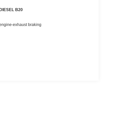
DIESEL B20
n engine-exhaust braking