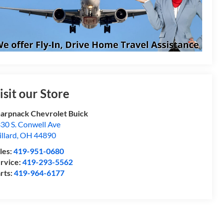
isit our Store
arpnack Chevrolet Buick
30 S. Conwell Ave
llard
,
OH
44890
les:
419-951-0680
rvice:
419-293-5562
rts:
419-964-6177