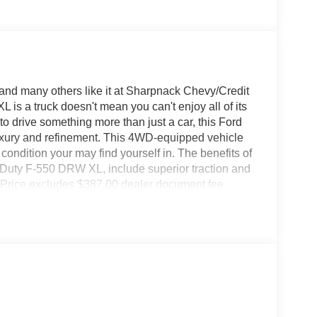
nd many others like it at Sharpnack Chevy/Credit
is a truck doesn't mean you can't enjoy all of its
o drive something more than just a car, this Ford
uxury and refinement. This 4WD-equipped vehicle
 condition your may find yourself in. The benefits of
r Duty F-550 DRW XL, include superior traction and
ay. Price excludes $387.00 dealer document fee.