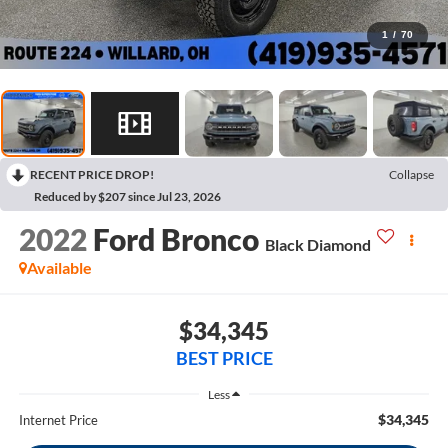
1
/
70
RECENT PRICE DROP!
Collapse
Reduced by $207 since Jul 23, 2026
2022
Ford Bronco
Black Diamond
Available
$34,345
BEST PRICE
Less
$34,345
Internet Price