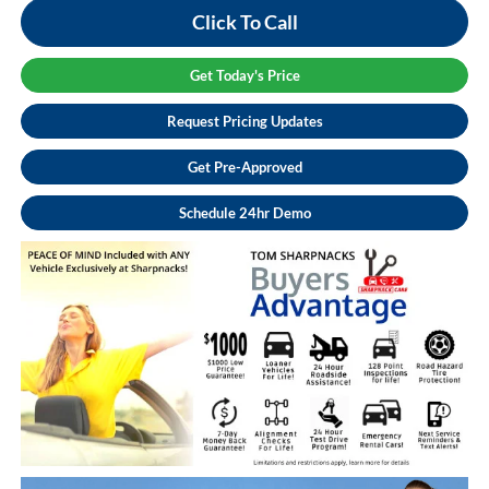
Click To Call
Get Today's Price
Request Pricing Updates
Get Pre-Approved
Schedule 24hr Demo