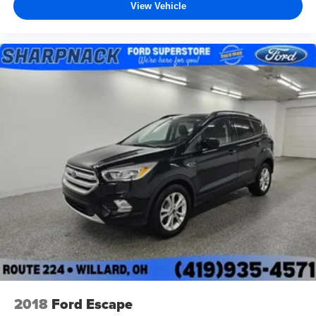
View Vehicle
2018
Ford Escape