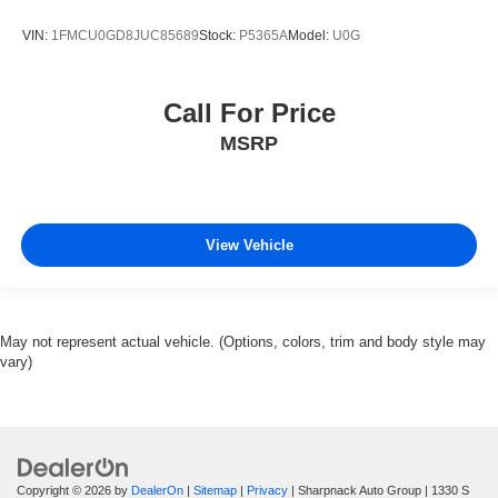
VIN:
1FMCU0GD8JUC85689
Stock:
P5365A
Model:
U0G
Call For Price
MSRP
View Vehicle
May not represent actual vehicle. (Options, colors, trim and body style may
vary)
Copyright © 2026
by
DealerOn
|
Sitemap
|
Privacy
| Sharpnack Auto Group
|
1330 S