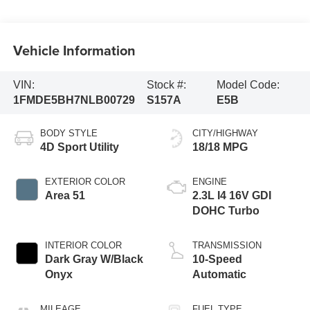
Vehicle Information
VIN:
Stock #:
Model Code:
1FMDE5BH7NLB00729
S157A
E5B
BODY STYLE
CITY/HIGHWAY
4D Sport Utility
18/18 MPG
EXTERIOR COLOR
ENGINE
Area 51
2.3L I4 16V GDI
DOHC Turbo
INTERIOR COLOR
TRANSMISSION
Dark Gray W/Black
10-Speed
Onyx
Automatic
MILEAGE
FUEL TYPE