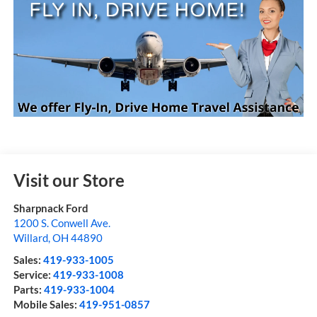
Visit our Store
Sharpnack Ford
1200 S. Conwell Ave.
Willard
,
OH
44890
Sales:
419-933-1005
Service:
419-933-1008
Parts:
419-933-1004
Mobile Sales:
419-951-0857