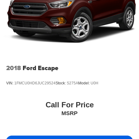
2018
Ford Escape
VIN:
1FMCU0HD6JUC29524
Stock:
S275A
Model:
U0H
Call For Price
MSRP