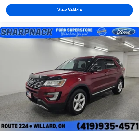
View Vehicle