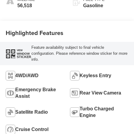
56,518
Gasoline
Highlighted Features
Feature availability subject to final vehicle
VIEW
configuration. Please reference window sticker for more
WINDOW
STICKER
info.
4WD/AWD
Keyless Entry
Emergency Brake
Rear View Camera
Assist
Turbo Charged
Satellite Radio
Engine
Cruise Control