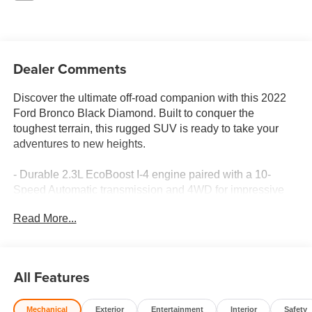
Dealer Comments
Discover the ultimate off-road companion with this 2022
Ford Bronco Black Diamond. Built to conquer the
toughest terrain, this rugged SUV is ready to take your
adventures to new heights.
- Durable 2.3L EcoBoost I-4 engine paired with a 10-
Speed Automatic transmission and 4WD for impressive
performance
Read More...
- Impressive fuel efficiency with 18 MPG city and 18 MPG
highway
- Equipped with a comprehensive suite of advanced
safety and technology features, including:
All Features
- Ford Co-Pilot360 with Blind Spot Information System,
Cross-Traffic Alert, and Lane-Keeping System
Mechanical
Exterior
Entertainment
Interior
Safety