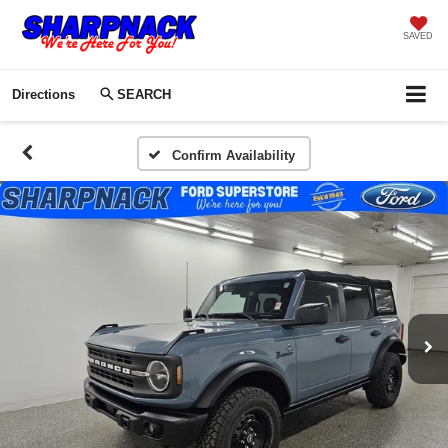
SAVED
Directions
SEARCH
Confirm Availability