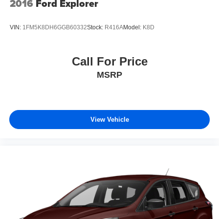
2016
Ford Explorer
VIN:
1FM5K8DH6GGB60332
Stock:
R416A
Model:
K8D
Call For Price
MSRP
View Vehicle