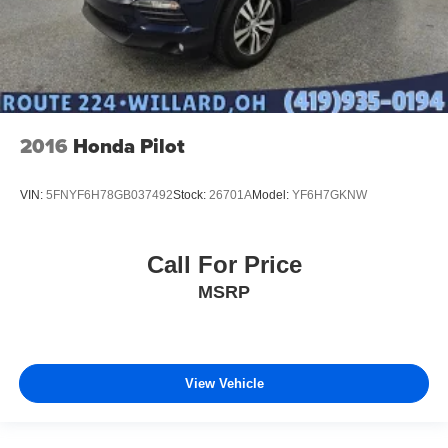
2016
Honda Pilot
VIN:
5FNYF6H78GB037492
Stock:
26701A
Model:
YF6H7GKNW
Call For Price
MSRP
View Vehicle