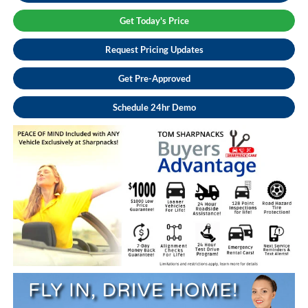
Get Today's Price
Request Pricing Updates
Get Pre-Approved
Schedule 24hr Demo