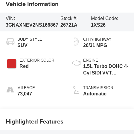
Vehicle Information
VIN:
Stock #:
Model Code:
3GNAXNEV2NS166867
26721A
1XS26
BODY STYLE
CITY/HIGHWAY
SUV
26/31 MPG
EXTERIOR COLOR
ENGINE
Red
1.5L Turbo DOHC 4-
Cyl SIDI VVT
Engine
MILEAGE
TRANSMISSION
73,047
Automatic
Highlighted Features