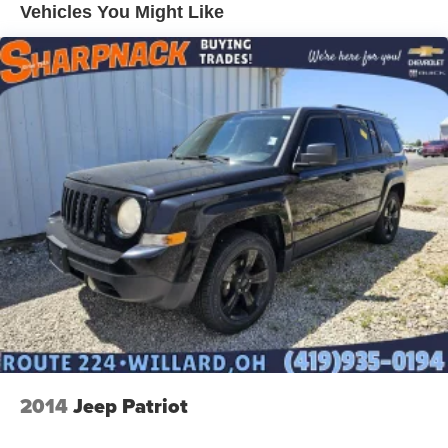
Vehicles You Might Like
2014
Jeep Patriot