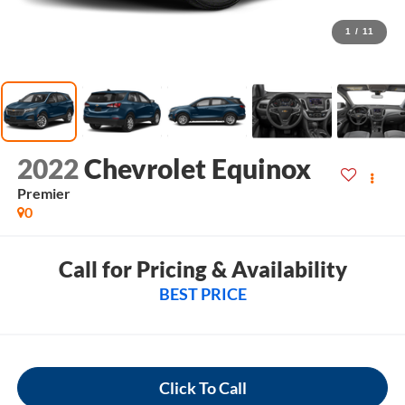
1
/
11
2022
Chevrolet Equinox
Premier
0
Call for Pricing & Availability
BEST PRICE
Click To Call