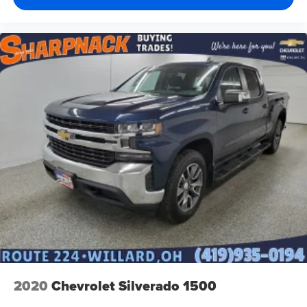
2020
Chevrolet Silverado 1500