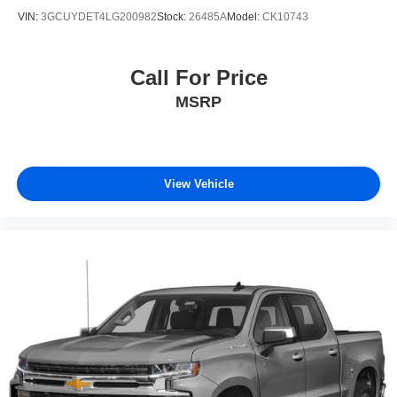
VIN:
3GCUYDET4LG200982
Stock:
26485A
Model:
CK10743
Call For Price
MSRP
View Vehicle