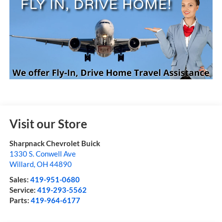
Visit our Store
Sharpnack Chevrolet Buick
1330 S. Conwell Ave
Willard
,
OH
44890
Sales:
419-951-0680
Service:
419-293-5562
Parts:
419-964-6177