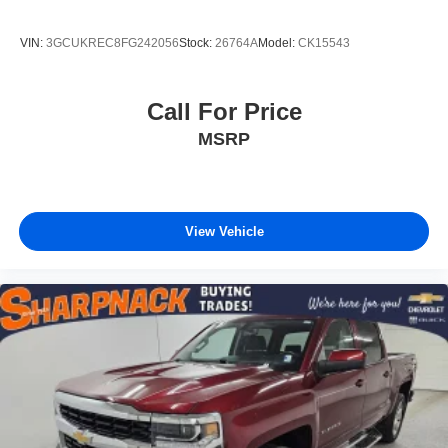
VIN:
3GCUKREC8FG242056
Stock:
26764A
Model:
CK15543
Call For Price
MSRP
View Vehicle