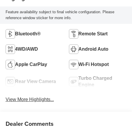
Feature availability subject to final vehicle configuration. Please
reference window sticker for more info.
Bluetooth®
Remote Start
4WD/AWD
Android Auto
Apple CarPlay
Wi-Fi Hotspot
Turbo Charged
Rear View Camera
Engine
View More Highlights...
Dealer Comments