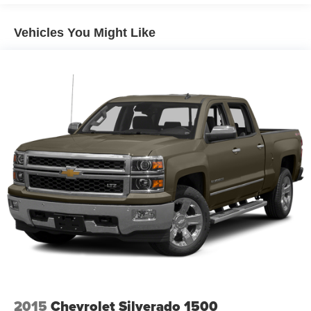
Vehicles You Might Like
2015
Chevrolet Silverado 1500