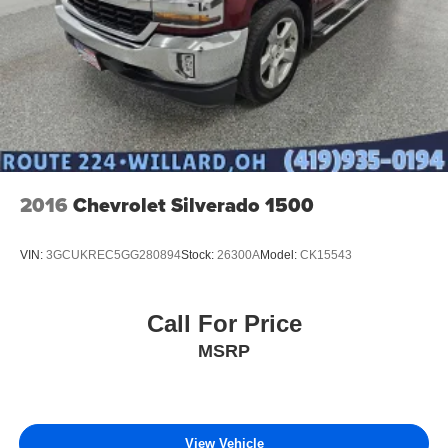
2016
Chevrolet Silverado 1500
VIN:
3GCUKREC5GG280894
Stock:
26300A
Model:
CK15543
Call For Price
MSRP
View Vehicle