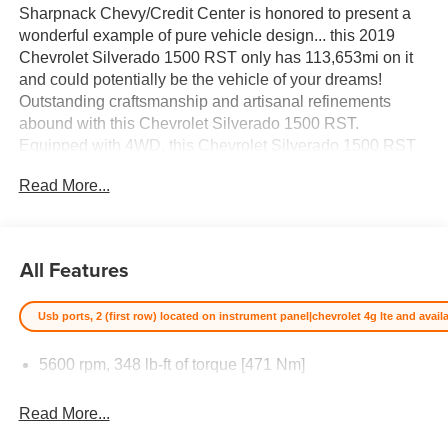
Sharpnack Chevy/Credit Center is honored to present a
wonderful example of pure vehicle design... this 2019
Chevrolet Silverado 1500 RST only has 113,653mi on it
and could potentially be the vehicle of your dreams!
Outstanding craftsmanship and artisanal refinements
abound with this Chevrolet Silverado 1500 RST.
Equipped with 4WD, this Chevrolet Silverado 1500 RST
gives you added confidence to tackle the surface of any
Read More...
path you take. The Chevrolet Silverado 1500 RST will
provide you with everything you have always wanted in a
car -- Quality, Reliability, and Character. The
quintessential Chevrolet -- This Chevrolet Silverado 1500
All Features
RST speaks volumes about its owner, about
uncompromising individuality, a passion for driving and
Usb ports, 2 (first row) located on instrument panel|chevrolet 4g lte and avai
standards far above the ordinary. Price excludes $387.00
dealer document fee.
5600 rpm, 348 lb-ft of torque [471 Nm]
Read More...