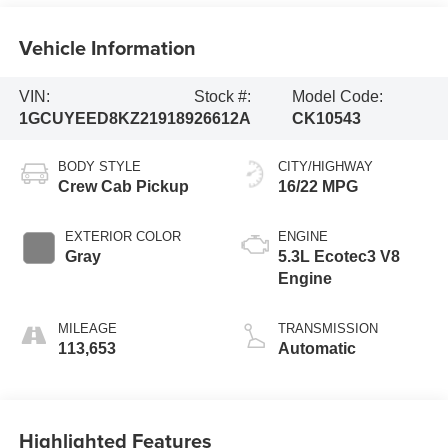
Vehicle Information
VIN:
Stock #:
Model Code:
1GCUYEED8KZ219189
26612A
CK10543
BODY STYLE
CITY/HIGHWAY
Crew Cab Pickup
16/22 MPG
EXTERIOR COLOR
ENGINE
Gray
5.3L Ecotec3 V8
Engine
MILEAGE
TRANSMISSION
113,653
Automatic
Highlighted Features