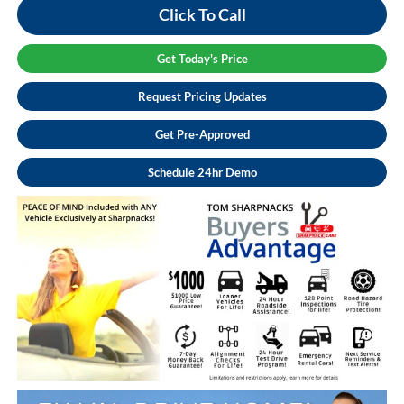
Click To Call
Get Today's Price
Request Pricing Updates
Get Pre-Approved
Schedule 24hr Demo