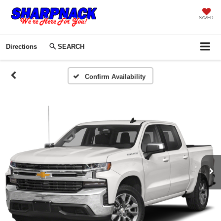
SAVED
Directions
SEARCH
Confirm Availability