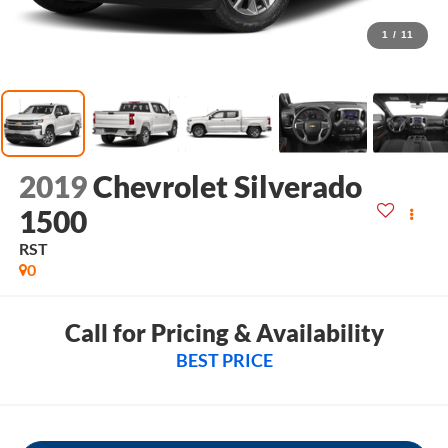
1
/
11
2019
Chevrolet Silverado
1500
RST
0
Call for Pricing & Availability
BEST PRICE