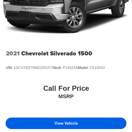
2021
Chevrolet Silverado 1500
VIN:
1GCUYEET8MZ206257
Stock:
P14024A
Model:
CK10543
Call For Price
MSRP
View Vehicle