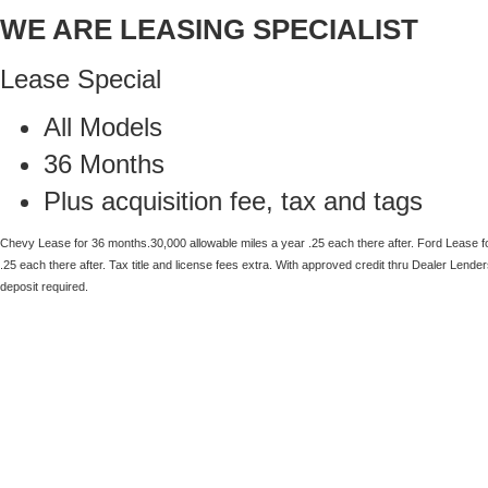
WE ARE LEASING SPECIALIST
Lease Special
All Models
36 Months
Plus acquisition fee, tax and tags
Chevy Lease for 36 months.30,000 allowable miles a year .25 each there after.
Ford Lease f
.25
each there after.
Tax title and license fees extra. With approved credit thru Dealer Lender
deposit required.