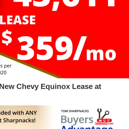
 New Chevy Equinox Lease at