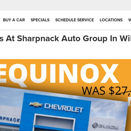
BUY A CAR
SPECIALS
SCHEDULE SERVICE
LOCATIONS
s At Sharpnack Auto Group In Wi