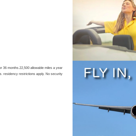
or 36 months.22,500 allowable miles a year
s. residency restrictions apply. No security