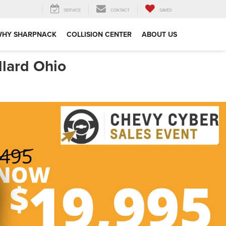
SERVICE
CONTACT
SAVED
WHY SHARPNACK
COLLISION CENTER
ABOUT US
llard Ohio