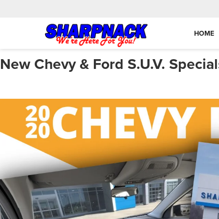
HOME
New Chevy & Ford S.U.V. Special