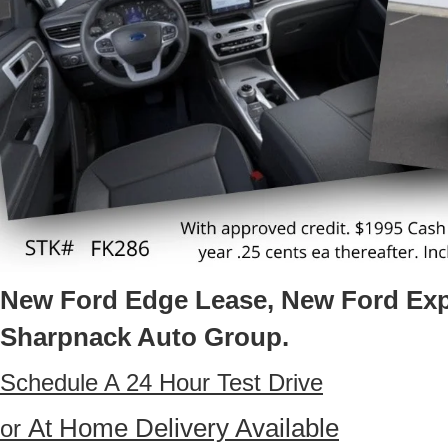
New Ford Edge Lease, New Ford Exp
Sharpnack Auto Group.
Schedule A 24 Hour Test Drive
At Home Delivery Available
or