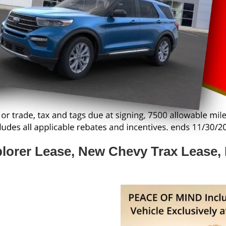
lorer Lease, New Chevy Trax Lease,