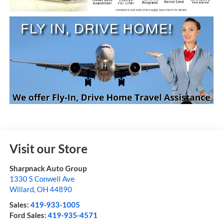
Visit our Store
Sharpnack Auto Group
1330 S Conwell Ave
Willard
,
OH
44890
Sales:
419-933-1005
Ford Sales:
419-935-4571