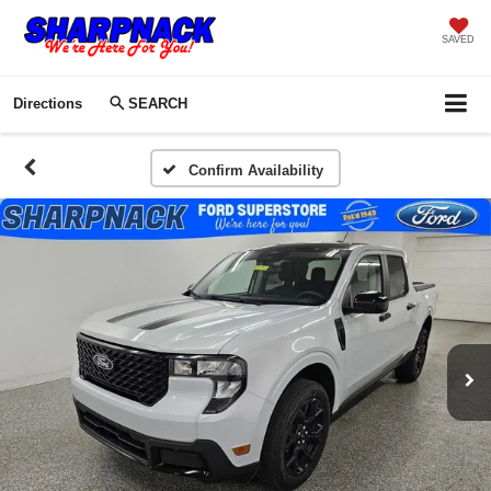
SAVED
Directions
SEARCH
Confirm Availability