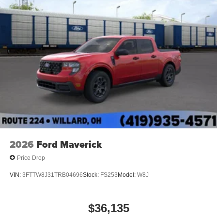
2026
Ford Maverick
Price Drop
VIN:
3FTTW8J31TRB04696
Stock:
FS253
Model:
W8J
$36,135