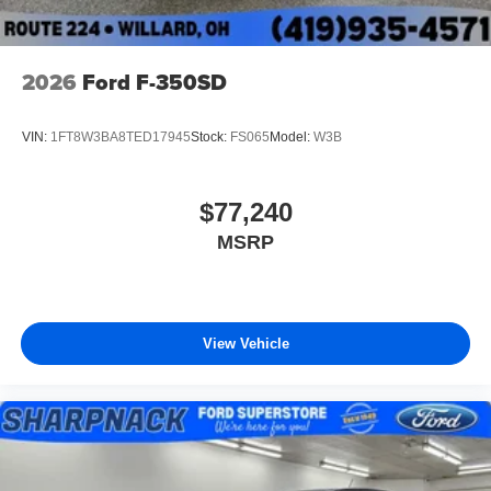
2026
Ford F-350SD
VIN:
1FT8W3BA8TED17945
Stock:
FS065
Model:
W3B
$77,240
MSRP
View Vehicle