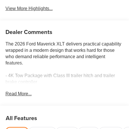
View More Highlights...
Dealer Comments
The 2026 Ford Maverick XLT delivers practical capability
wrapped in a modern design that works hard for those
who demand reliable performance and intelligent
features.
- 4K Tow Package with Class III trailer hitch and trailer
brake controller
- Ford Co-Pilot360 with blind spot monitoring, rear cross
Read More...
traffic braking, and exit warning
- Ford Connectivity Package (7-year one-time purchase)
with unlimited Wi-Fi hotspot and streaming
- SYNC 4 with Apple CarPlay and Android Auto
All Features
integration
- Black Appearance Package with 19 black painted