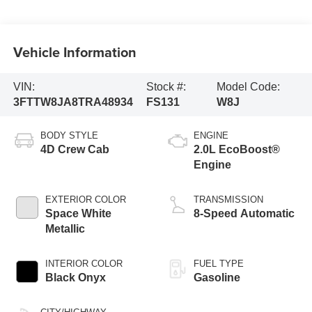
Vehicle Information
VIN:
Stock #:
Model Code:
3FTTW8JA8TRA48934
FS131
W8J
BODY STYLE
ENGINE
4D Crew Cab
2.0L EcoBoost®
Engine
EXTERIOR COLOR
TRANSMISSION
Space White
8-Speed Automatic
Metallic
INTERIOR COLOR
FUEL TYPE
Black Onyx
Gasoline