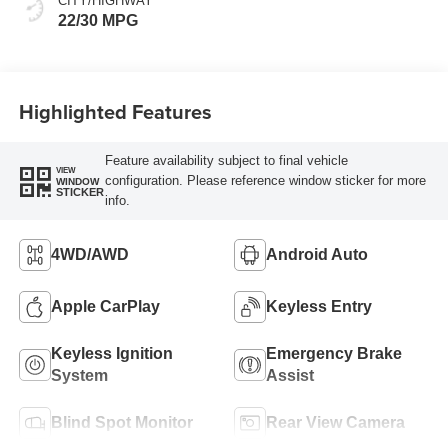
CITY/HIGHWAY
22/30 MPG
Highlighted Features
Feature availability subject to final vehicle
VIEW
configuration. Please reference window sticker for more
WINDOW
STICKER
info.
4WD/AWD
Android Auto
Apple CarPlay
Keyless Entry
Keyless Ignition
Emergency Brake
System
Assist
Blind Spot Monitor
Rear View Camera