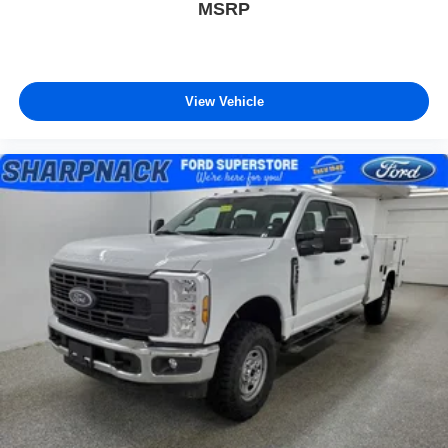
MSRP
View Vehicle