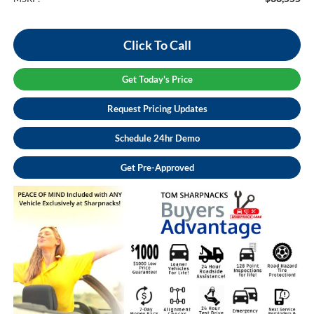
Click To Call
Get Today's Price
Request Pricing Updates
Schedule 24hr Demo
Get Pre-Approved