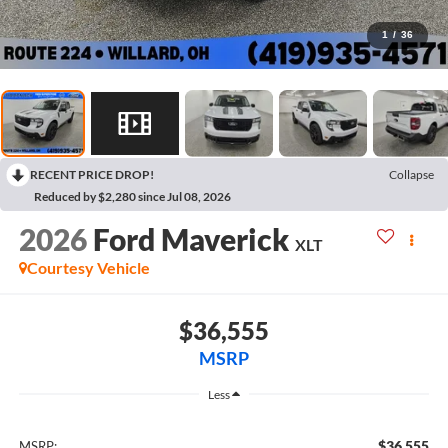
1
/
36
RECENT PRICE DROP!
Collapse
Reduced by $2,280 since Jul 08, 2026
2026
Ford Maverick
XLT
Courtesy Vehicle
$36,555
MSRP
Less
$36,555
MSRP: