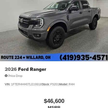
2026
Ford Ranger
Price Drop
VIN:
1FTER4HH0TLE19918
Stock:
FS201
Model:
R4H
$46,600
MSRP