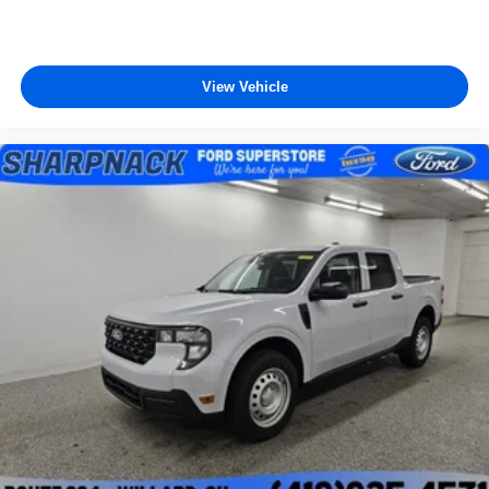
View Vehicle