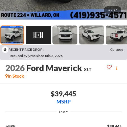
1
/
37
RECENT PRICE DROP!
Collapse
Reduced by $985 since Jul 03, 2026
2026
Ford Maverick
XLT
In Stock
$39,445
MSRP
Less
$39,445
MSRP: