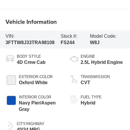
Vehicle Information
VIN:
Stock #:
Model Code:
3FTTW8J33TRA98108
FS244
W8J
BODY STYLE
ENGINE
4D Crew Cab
2.5L Hybrid Engine
EXTERIOR COLOR
TRANSMISSION
Oxford White
CVT
INTERIOR COLOR
FUEL TYPE
Navy Pier/Aspen
Hybrid
Gray
CITY/HIGHWAY
40/34 MPG