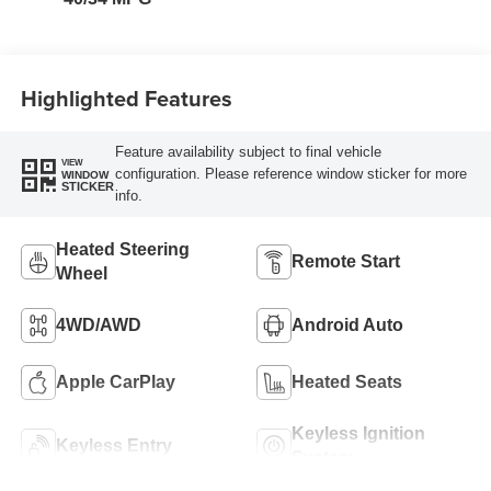
Highlighted Features
Feature availability subject to final vehicle
VIEW
configuration. Please reference window sticker for more
WINDOW
STICKER
info.
Heated Steering
Remote Start
Wheel
4WD/AWD
Android Auto
Apple CarPlay
Heated Seats
Keyless Ignition
Keyless Entry
System