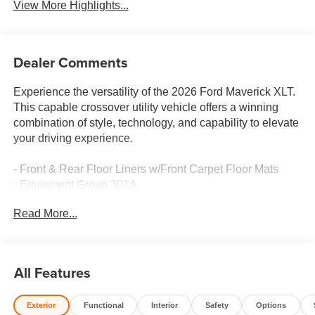
View More Highlights...
Dealer Comments
Experience the versatility of the 2026 Ford Maverick XLT.
This capable crossover utility vehicle offers a winning
combination of style, technology, and capability to elevate
your driving experience.
- Front & Rear Floor Liners w/Front Carpet Floor Mats
- Equipment Group 301A
- 4K Tow Package
Read More...
- XLT Luxury Package
- Ford Co-Pilot360
- Ford Connectivity Pack (One-Time Purchase - 7 Yrs)
- Modular Hard Drop-In Bedliner
All Features
The Maverick XLT's 2.5L I-4 Hybrid powertrain delivers
Exterior
Functional
Interior
Safety
Options
exceptional efficiency, with an EPA-estimated 40 city / 34