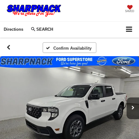
SAVED
Directions
SEARCH
Confirm Availability