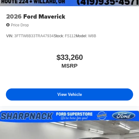
2026
Ford Maverick
Price Drop
VIN:
3FTTW8B33TRA47934
Stock:
FS112
Model:
W8B
$33,260
MSRP
View Vehicle