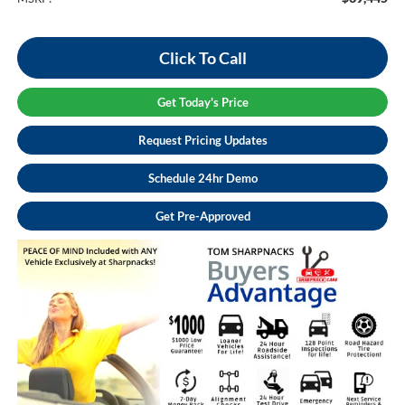
Click To Call
Get Today's Price
Request Pricing Updates
Schedule 24hr Demo
Get Pre-Approved