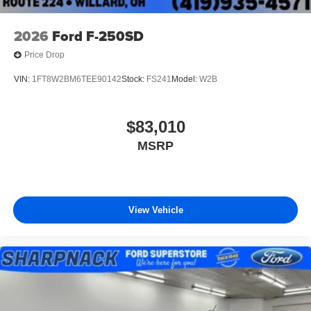
2026
Ford F-250SD
Price Drop
VIN:
1FT8W2BM6TEE90142
Stock:
FS241
Model:
W2B
$83,010
MSRP
View Vehicle