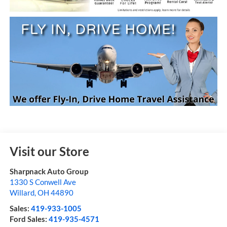
Visit our Store
Sharpnack Auto Group
1330 S Conwell Ave
Willard
,
OH
44890
Sales:
419-933-1005
Ford Sales:
419-935-4571