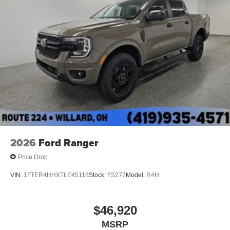
2026
Ford Ranger
Price Drop
VIN:
1FTER4HHXTLE45118
Stock:
FS277
Model:
R4H
$46,920
MSRP