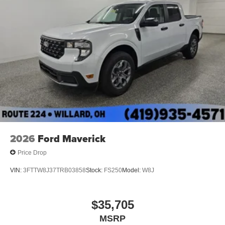
2026
Ford Maverick
Price Drop
VIN:
3FTTW8J37TRB03858
Stock:
FS250
Model:
W8J
$35,705
MSRP