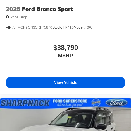
2025
Ford Bronco Sport
Price Drop
VIN:
3FMCR9CN3SRF75870
Stock:
FR410
Model:
R9C
$38,790
MSRP
View Vehicle