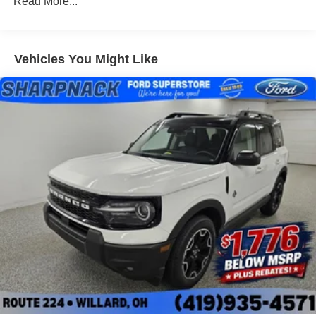
Read More...
Vehicles You Might Like