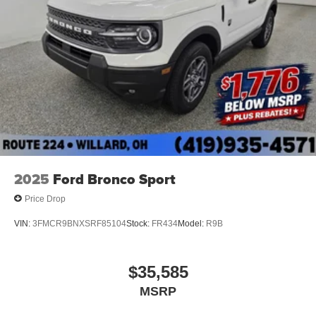
2025
Ford Bronco Sport
Price Drop
VIN:
3FMCR9BNXSRF85104
Stock:
FR434
Model:
R9B
$35,585
MSRP