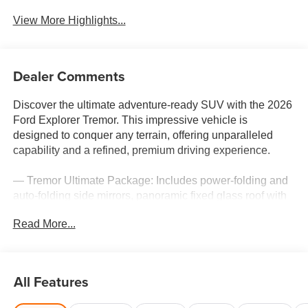
View More Highlights...
Dealer Comments
Discover the ultimate adventure-ready SUV with the 2026
Ford Explorer Tremor. This impressive vehicle is
designed to conquer any terrain, offering unparalleled
capability and a refined, premium driving experience.
— Tremor Ultimate Package: Includes power-folding and
auto-folding side mirrors, panoramic fixed glass roof with
power shade, multicontour seats with front active motion,
Read More...
and a 14-speaker B&O sound system.
— Ford Connectivity Package: Enjoy 5G connectivity, an
unlimited Wi-Fi hotspot, audio and video streaming, and a
voice assistant for 7 years.
All Features
— 3.0L EcoBoost V6 engine with 10-speed automatic
transmission and 4WD for exceptional power and