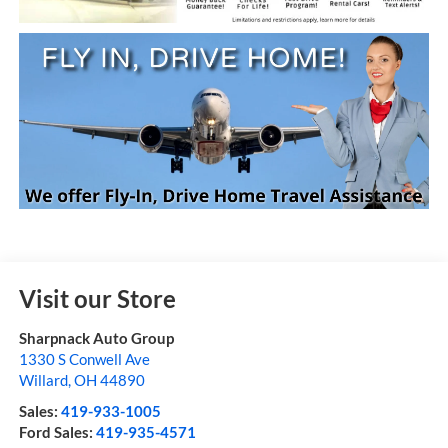
Visit our Store
Sharpnack Auto Group
1330 S Conwell Ave
Willard
,
OH
44890
Sales:
419-933-1005
Ford Sales:
419-935-4571