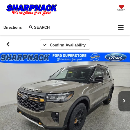
SAVED
Directions
SEARCH
Confirm Availability