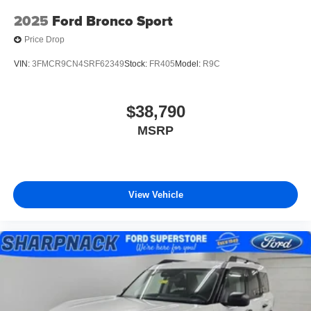
2025
Ford Bronco Sport
Price Drop
VIN:
3FMCR9CN4SRF62349
Stock:
FR405
Model:
R9C
$38,790
MSRP
View Vehicle