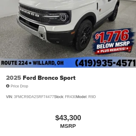
2025
Ford Bronco Sport
Price Drop
VIN:
3FMCR9DA2SRF74477
Stock:
FR430
Model:
R9D
$43,300
MSRP