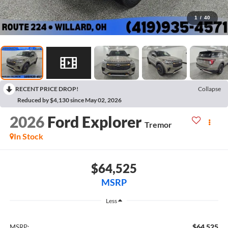
1
/
40
RECENT PRICE DROP!
Collapse
Reduced by $4,130 since May 02, 2026
2026
Ford Explorer
Tremor
In Stock
$64,525
MSRP
Less
$64,525
MSRP: