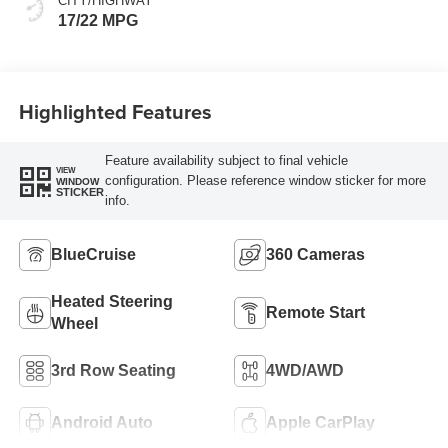
CITY/HIGHWAY
17/22 MPG
Highlighted Features
Feature availability subject to final vehicle
VIEW
configuration. Please reference window sticker for more
WINDOW
STICKER
info.
BlueCruise
360 Cameras
Heated Steering
Remote Start
Wheel
3rd Row Seating
4WD/AWD
Android Auto
Apple CarPlay