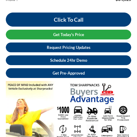
Click To Call
Get Today's Price
Request Pricing Updates
Schedule 24hr Demo
Get Pre-Approved