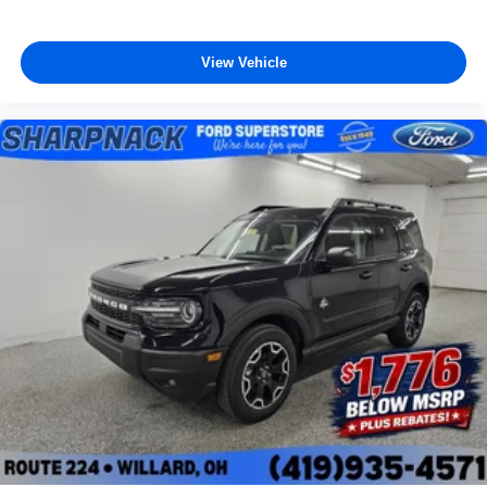
View Vehicle