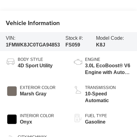
Vehicle Information
VIN:
Stock #:
Model Code:
1FMWK8JC0TGA94853
FS059
K8J
BODY STYLE
ENGINE
4D Sport Utility
3.0L EcoBoost® V6
Engine with Auto
Start-Stop
Technology
EXTERIOR COLOR
TRANSMISSION
Marsh Gray
10-Speed
Automatic
INTERIOR COLOR
FUEL TYPE
Onyx
Gasoline