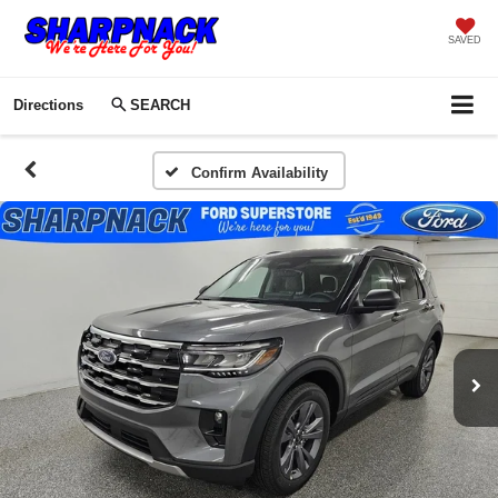
SAVED
Directions
SEARCH
Confirm Availability