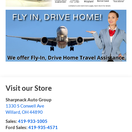
Visit our Store
Sharpnack Auto Group
1330 S Conwell Ave
Willard
,
OH
44890
Sales:
419-933-1005
Ford Sales:
419-935-4571