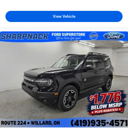
View Vehicle