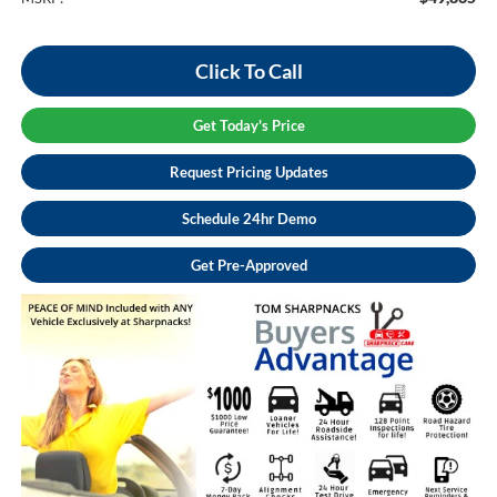
Click To Call
Get Today's Price
Request Pricing Updates
Schedule 24hr Demo
Get Pre-Approved