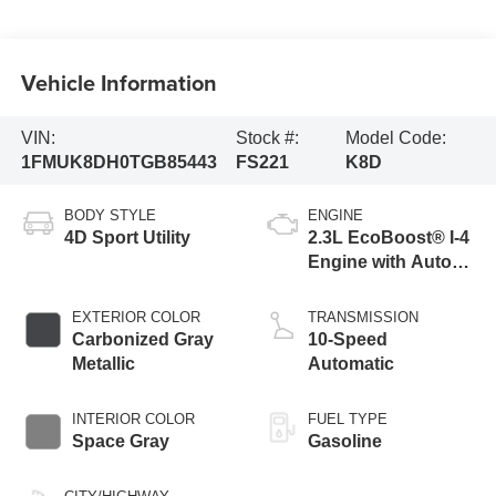
Vehicle Information
VIN:
Stock #:
Model Code:
1FMUK8DH0TGB85443
FS221
K8D
BODY STYLE
ENGINE
4D Sport Utility
2.3L EcoBoost® I-4
Engine with Auto
Start-Stop
Technology
EXTERIOR COLOR
TRANSMISSION
Carbonized Gray
10-Speed
Metallic
Automatic
INTERIOR COLOR
FUEL TYPE
Space Gray
Gasoline