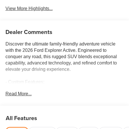
View More Highlights...
Dealer Comments
Discover the ultimate family-friendly adventure vehicle
with the 2026 Ford Explorer Active. Engineered to
conquer any road, this rugged SUV blends exceptional
capability, advanced technology, and refined comfort to
elevate your driving experience.
- Custom Features:
- CADS Features: Front & 2nd Rows Floor Liners
Read More...
w/Carpet Floor Mats, Wheels: 20 Carbonized Gray-
Painted Aluminum, Active Comfort Package, Ford
Connectivity Pack (1-Time Purchase - 7 Years)
- Package Features:
All Features
- Starred Features: