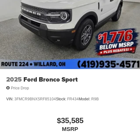
2025
Ford Bronco Sport
Price Drop
VIN:
3FMCR9BNXSRF85104
Stock:
FR434
Model:
R9B
$35,585
MSRP