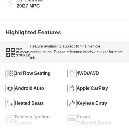
CITY/HIGHWAY
20/27 MPG
Highlighted Features
Feature availability subject to final vehicle
VIEW
configuration. Please reference window sticker for more
WINDOW
STICKER
info.
3rd Row Seating
4WD/AWD
Android Auto
Apple CarPlay
Heated Seats
Keyless Entry
Keyless Ignition
Power
System
Tailgate/Liftgate