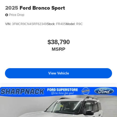
2025
Ford Bronco Sport
Price Drop
VIN:
3FMCR9CN4SRF62349
Stock:
FR405
Model:
R9C
$38,790
MSRP
View Vehicle