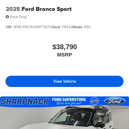
2025
Ford Bronco Sport
Price Drop
VIN:
3FMCR9CN3SRF75870
Stock:
FR410
Model:
R9C
$38,790
MSRP
View Vehicle