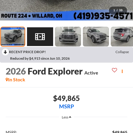
1
/
39
RECENT PRICE DROP!
Collapse
Reduced by $4,915 since Jun 10, 2026
2026
Ford Explorer
Active
In Stock
$49,865
MSRP
Less
$49,865
MSRP: