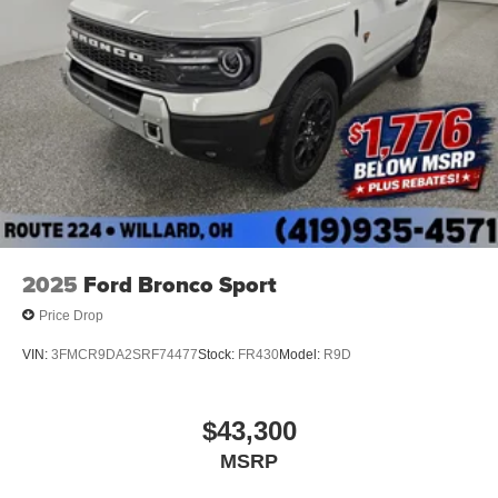
2025
Ford Bronco Sport
Price Drop
VIN:
3FMCR9DA2SRF74477
Stock:
FR430
Model:
R9D
$43,300
MSRP