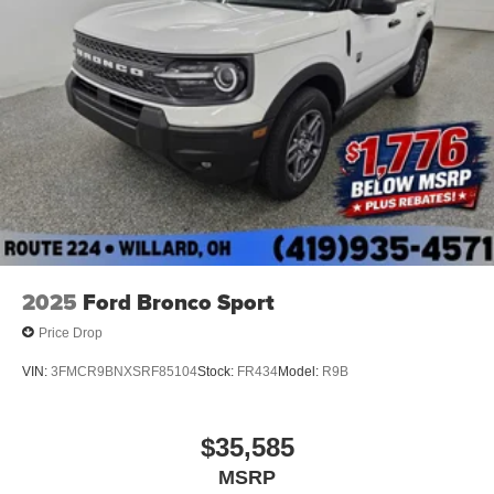
2025
Ford Bronco Sport
Price Drop
VIN:
3FMCR9BNXSRF85104
Stock:
FR434
Model:
R9B
$35,585
MSRP