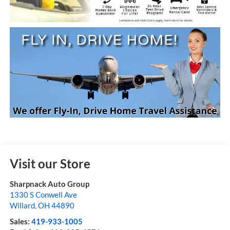
Visit our Store
Sharpnack Auto Group
1330 S Conwell Ave
Willard
,
OH
44890
Sales:
419-933-1005