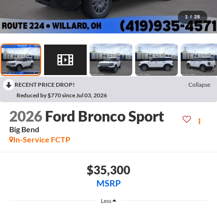
1
/
28
RECENT PRICE DROP!
Collapse
Reduced by $770 since Jul 03, 2026
2026
Ford Bronco Sport
Big Bend
In-Service FCTP
$35,300
MSRP
Less