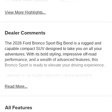
Rear View Camera
Wipers
View More Highlights...
Dealer Comments
The 2026 Ford Bronco Sport Big Bend is a rugged and
capable compact SUV designed to take you on all your
adventures. With its bold styling, impressive off-road
performance, and a wealth of advanced features, this
Bronco Sport is ready to elevate your driving experience.
- WHEELS: 18 DARK GRAVITY GRAY-PAINTED
ALUMINUM
Read More...
- Mid-gloss, Tires: 225/60R18 All Season BSW
- FORD CONNECTIVITY PACK (1-TIME PURCHASE - 7
YEARS)
All Features
Climb inside and discover the refined interior, featuring