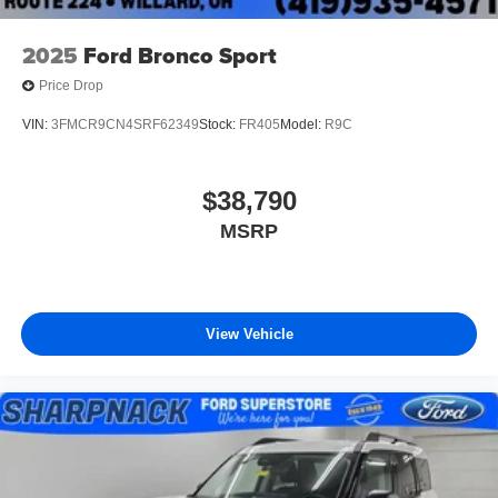
2025
Ford Bronco Sport
Price Drop
VIN:
3FMCR9CN4SRF62349
Stock:
FR405
Model:
R9C
$38,790
MSRP
View Vehicle