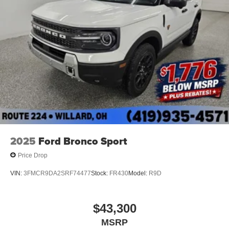
2025
Ford Bronco Sport
Price Drop
VIN:
3FMCR9DA2SRF74477
Stock:
FR430
Model:
R9D
$43,300
MSRP