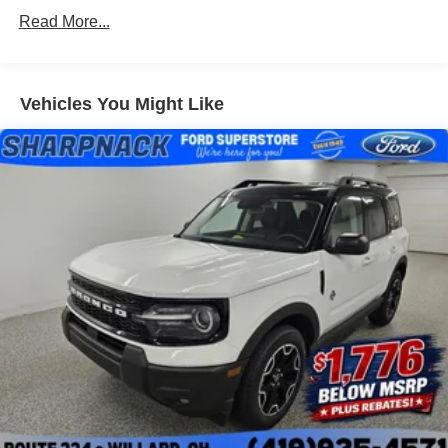
Read More...
Vehicles You Might Like