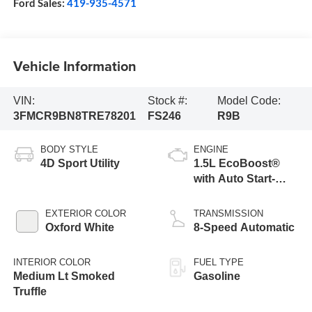
Ford Sales:
419-935-4571
Vehicle Information
VIN:
Stock #:
Model Code:
3FMCR9BN8TRE78201
FS246
R9B
BODY STYLE
ENGINE
4D Sport Utility
1.5L EcoBoost®
with Auto Start-
Stop Technology
EXTERIOR COLOR
TRANSMISSION
Oxford White
8-Speed Automatic
INTERIOR COLOR
FUEL TYPE
Medium Lt Smoked
Gasoline
Truffle