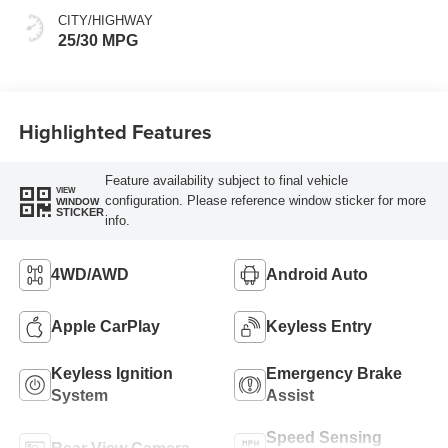
CITY/HIGHWAY
25/30 MPG
Highlighted Features
Feature availability subject to final vehicle
VIEW
configuration. Please reference window sticker for more
WINDOW
STICKER
info.
4WD/AWD
Android Auto
Apple CarPlay
Keyless Entry
Keyless Ignition
Emergency Brake
System
Assist
Speed Sensing