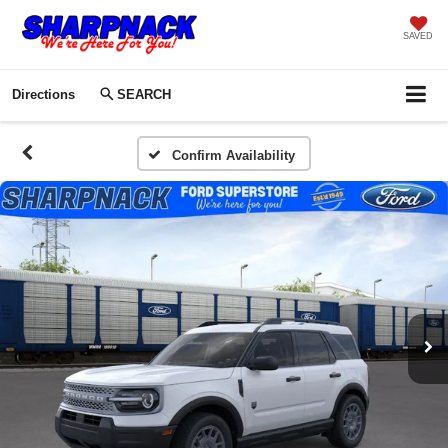
SAVED
Directions
SEARCH
Confirm Availability