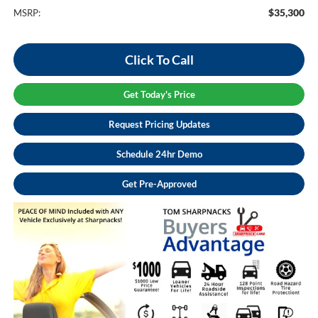
$35,300
MSRP:
Click To Call
Get Today's Price
Request Pricing Updates
Schedule 24hr Demo
Get Pre-Approved