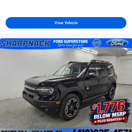
View Vehicle