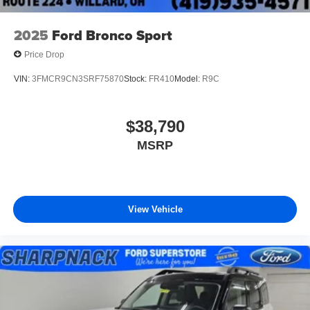
2025
Ford Bronco Sport
Price Drop
VIN:
3FMCR9CN3SRF75870
Stock:
FR410
Model:
R9C
$38,790
MSRP
View Vehicle