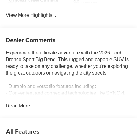
Rear View Camera
Wipers
View More Highlights...
Dealer Comments
Experience the ultimate adventure with the 2026 Ford
Bronco Sport Big Bend. This rugged and capable SUV is
ready to take on any challenge, whether you're exploring
the great outdoors or navigating the city streets.
- Durable and versatile features including:
- Convenient and connected technologies like SYNC 4,
Apple CarPlay/Android Auto, and 5G internet access
Read More...
- Powerful 1.5L EcoBoost engine with 8-speed automatic
transmission and 4WD for exceptional performance
- Comfortable and well-appointed interior with heated 8-
way power driver's seat, front bucket seats, and more
All Features