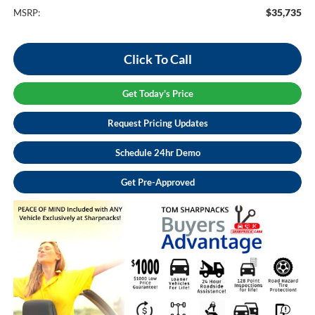
$35,735
MSRP:
Click To Call
Get Today's Price
Request Pricing Updates
Schedule 24hr Demo
Get Pre-Approved