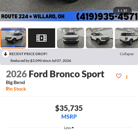
1
/
37
RECENT PRICE DROP!
Collapse
Reduced by $3,090 since Jul 07, 2026
2026
Ford Bronco Sport
Big Bend
In Stock
$35,735
MSRP
Less