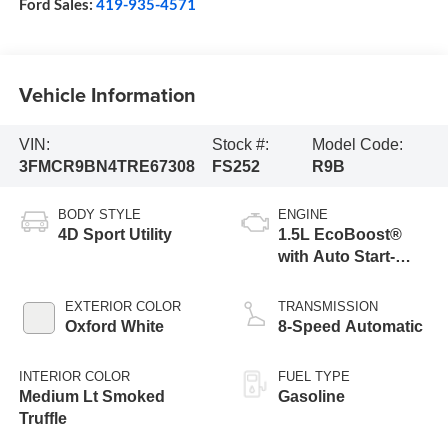
Ford Sales:
419-935-4571
Vehicle Information
VIN:
Stock #:
Model Code:
3FMCR9BN4TRE67308
FS252
R9B
BODY STYLE
ENGINE
4D Sport Utility
1.5L EcoBoost®
with Auto Start-
Stop Technology
EXTERIOR COLOR
TRANSMISSION
Oxford White
8-Speed Automatic
INTERIOR COLOR
FUEL TYPE
Medium Lt Smoked
Gasoline
Truffle