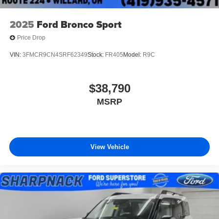
2025
Ford Bronco Sport
Price Drop
VIN:
3FMCR9CN4SRF62349
Stock:
FR405
Model:
R9C
$38,790
MSRP
View Vehicle