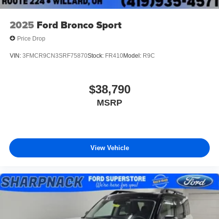
2025
Ford Bronco Sport
Price Drop
VIN:
3FMCR9CN3SRF75870
Stock:
FR410
Model:
R9C
$38,790
MSRP
View Vehicle