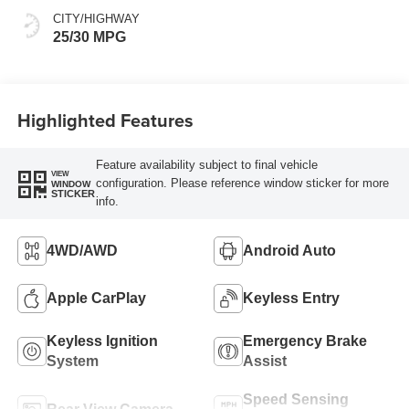
CITY/HIGHWAY
25/30 MPG
Highlighted Features
Feature availability subject to final vehicle
VIEW
configuration. Please reference window sticker for more
WINDOW
STICKER
info.
4WD/AWD
Android Auto
Apple CarPlay
Keyless Entry
Keyless Ignition
Emergency Brake
System
Assist
Speed Sensing