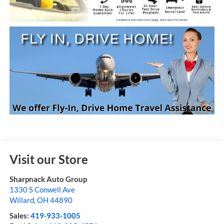
Visit our Store
Sharpnack Auto Group
1330 S Conwell Ave
Willard
,
OH
44890
Sales:
419-933-1005