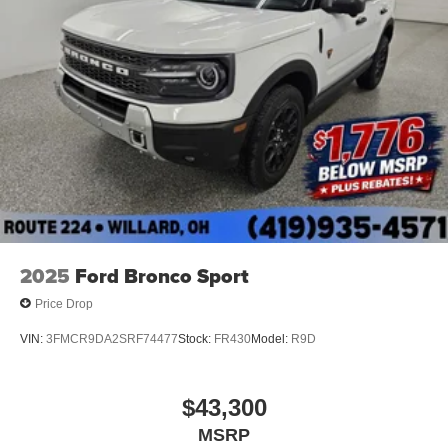
2025
Ford Bronco Sport
Price Drop
VIN:
3FMCR9DA2SRF74477
Stock:
FR430
Model:
R9D
$43,300
MSRP