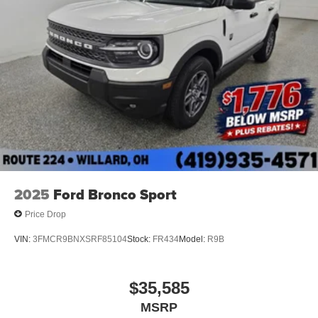
2025
Ford Bronco Sport
Price Drop
VIN:
3FMCR9BNXSRF85104
Stock:
FR434
Model:
R9B
$35,585
MSRP