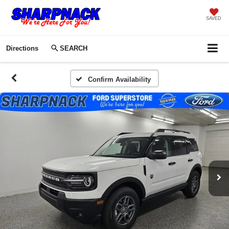
SAVED
Directions
SEARCH
Confirm Availability