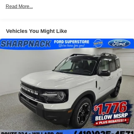
Read More...
Vehicles You Might Like