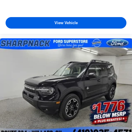
View Vehicle