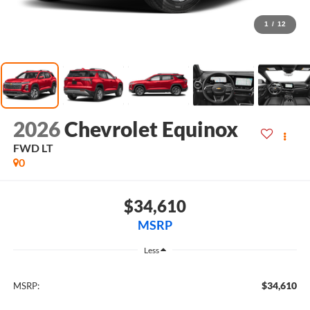
1
/
12
2026
Chevrolet Equinox
FWD LT
0
$34,610
MSRP
Less
$34,610
MSRP: