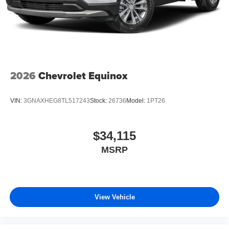
2026
Chevrolet Equinox
VIN:
3GNAXHEG8TL517243
Stock:
26736
Model:
1PT26
$34,115
MSRP
View Vehicle