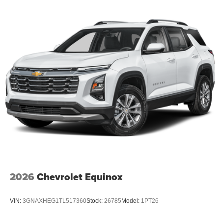
2026
Chevrolet Equinox
VIN:
3GNAXHEG1TL517360
Stock:
26785
Model:
1PT26