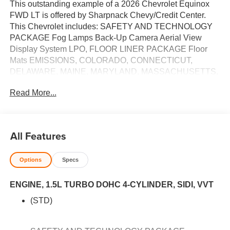
This outstanding example of a 2026 Chevrolet Equinox
FWD LT is offered by Sharpnack Chevy/Credit Center.
This Chevrolet includes: SAFETY AND TECHNOLOGY
PACKAGE Fog Lamps Back-Up Camera Aerial View
Display System LPO, FLOOR LINER PACKAGE Floor
Mats EMISSIONS, COLORADO, CONNECTICUT,
DELAWARE, MAINE, MARYLAND, MASSACHUSETTS,
MINNESOTA, NEVADA, NEW JERSEY, NEW MEXICO,
Read More...
NEW YORK, OREGON, PENNSYLVANIA, RHODE
ISLAND, VERMONT AND WASHINGTON STATE
REQUIREMENTS CONVENIENCE PACKAGE II Multi-
Zone A/C Variable Speed Intermittent Wipers Vinyl Seats
All Features
A/C Climate Control Intermittent Wipers Hands-Free
Liftgate Cloth Seats Universal Garage Door Opener
Options
Specs
Power Driver Seat Power Liftgate Leather Seats Remote
Trunk Release Premium Synthetic Seats Rain Sensing
ENGINE, 1.5L TURBO DOHC 4-CYLINDER, SIDI, VVT
Wipers ENGINE, 1.5L TURBO DOHC 4-CYLINDER,
SIDI, VVT (STD) 4 Cylinder Engine Gasoline Fuel
(STD)
Turbocharged RADIANT RED TINTCOAT
TRANSMISSION, CONTINUOUSLY VARIABLE (CVT)
(STD) CVT Transmission A/T *Note - For third party