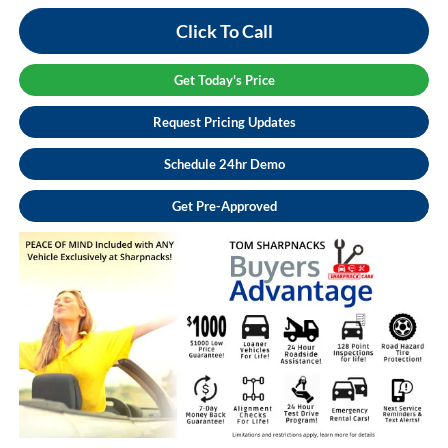
Click To Call
Get Today's Price
Request Pricing Updates
Schedule 24hr Demo
Get Pre-Approved