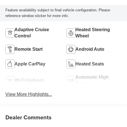
Feature availability subject to final vehicle configuration. Please
reference window sticker for more info.
Adaptive Cruise
Heated Steering
Control
Wheel
Remote Start
Android Auto
Apple CarPlay
Heated Seats
Automatic High
Wi-Fi Hotspot
Beams
View More Highlights...
Dealer Comments