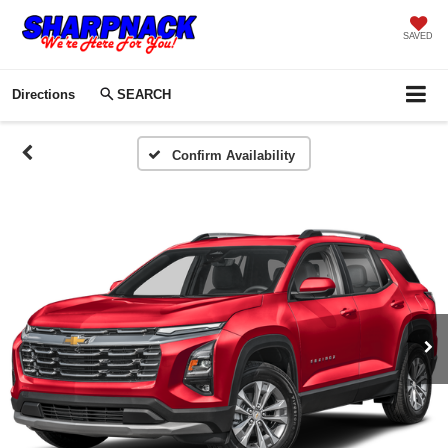
SAVED
Directions
SEARCH
Confirm Availability