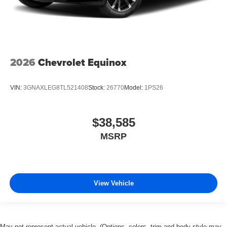
2026
Chevrolet Equinox
VIN:
3GNAXLEG8TL521408
Stock:
26770
Model:
1PS26
$38,585
MSRP
View Vehicle
May not represent actual vehicle. (Options, colors, trim and body style may