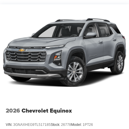
OREGON
PENNSYLVANIA
RHODE ISLAND
VERMONT AND WASHINGTON STATE
REQUIREMENTS
ENGINE
1.5L TURBO DOHC 4-CYLINDER
SIDI
VVT (STD)
RADIANT RED TINTCOAT
TRANSMISSION
CONTINUOUSLY VARIABLE (CVT) (STD)
2026
Chevrolet Equinox
VIN:
3GNAXHEG9TL517185
Stock:
26778
Model:
1PT26