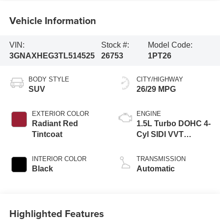
Vehicle Information
VIN:
Stock #:
Model Code:
3GNAXHEG3TL514525
26753
1PT26
BODY STYLE
CITY/HIGHWAY
SUV
26/29 MPG
EXTERIOR COLOR
ENGINE
Radiant Red
1.5L Turbo DOHC 4-
Tintcoat
Cyl SIDI VVT
Engine
INTERIOR COLOR
TRANSMISSION
Black
Automatic
Highlighted Features