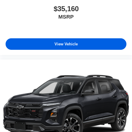
$35,160
MSRP
View Vehicle