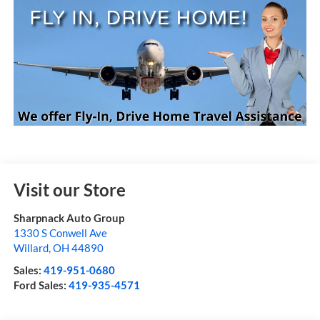
Visit our Store
Sharpnack Auto Group
1330 S Conwell Ave
Willard
,
OH
44890
Sales:
419-951-0680
Ford Sales:
419-935-4571