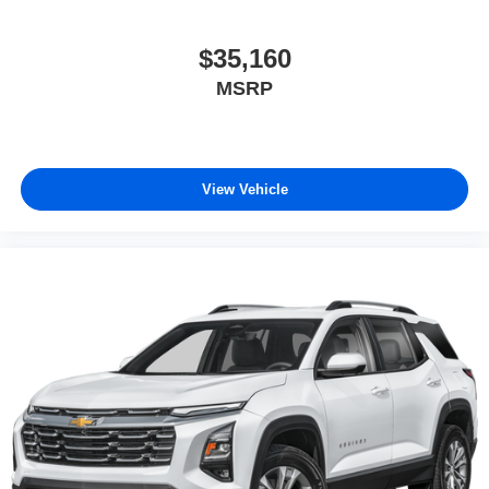
$35,160
MSRP
View Vehicle